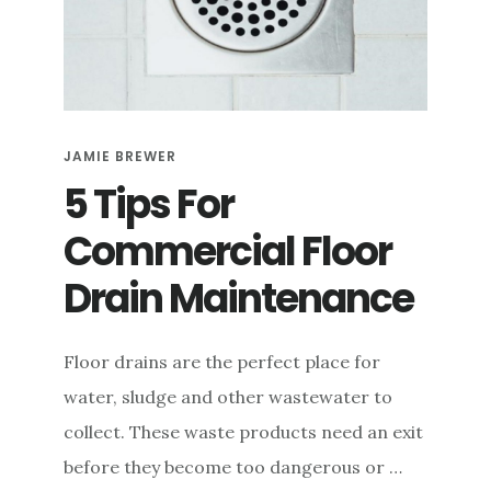
e
n
t
JAMIE BREWER
5 Tips For
Commercial Floor
Drain Maintenance
Floor drains are the perfect place for
water, sludge and other wastewater to
collect. These waste products need an exit
before they become too dangerous or …