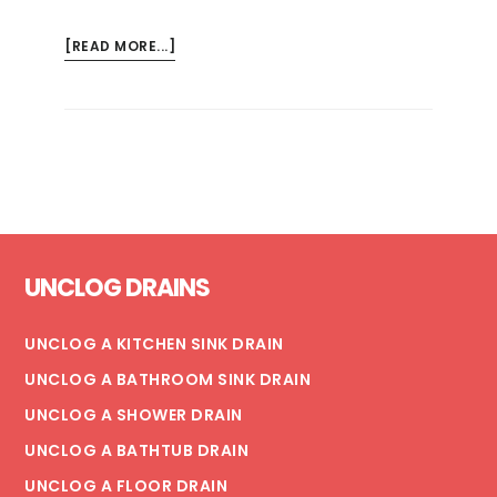
ABOUT
[READ MORE...]
5
TIPS
FOR
COMMERCIAL
FLOOR
DRAIN
MAINTENANCE
Footer
UNCLOG DRAINS
UNCLOG A KITCHEN SINK DRAIN
UNCLOG A BATHROOM SINK DRAIN
UNCLOG A SHOWER DRAIN
UNCLOG A BATHTUB DRAIN
UNCLOG A FLOOR DRAIN