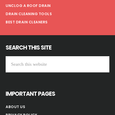
UNCLOG A ROOF DRAIN
DRAIN CLEANING TOOLS
BEST DRAIN CLEANERS
SEARCH THIS SITE
Search
this
website
IMPORTANT PAGES
ABOUT US