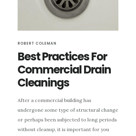
e
n
t
ROBERT COLEMAN
Best Practices For
Commercial Drain
Cleanings
After a commercial building has
undergone some type of structural change
or perhaps been subjected to long periods
without cleanup, it is important for you