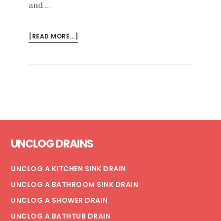
and …
ABOUT
[READ MORE...]
BEST
PRACTICES
FOR
COMMERCIAL
DRAIN
CLEANINGS
Footer
UNCLOG DRAINS
UNCLOG A KITCHEN SINK DRAIN
UNCLOG A BATHROOM SINK DRAIN
UNCLOG A SHOWER DRAIN
UNCLOG A BATHTUB DRAIN