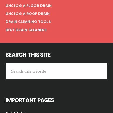
UNCLOG A FLOOR DRAIN
UNCLOG A ROOF DRAIN
DRAIN CLEANING TOOLS
BEST DRAIN CLEANERS
SEARCH THIS SITE
Search
this
website
IMPORTANT PAGES