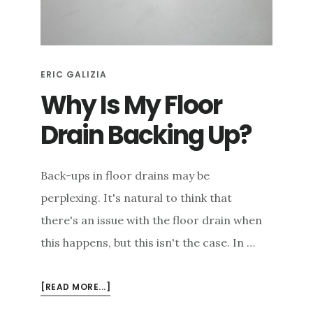
e
n
t
ERIC GALIZIA
Why Is My Floor
Drain Backing Up?
Back-ups in floor drains may be
perplexing. It's natural to think that
there's an issue with the floor drain when
this happens, but this isn't the case. In …
ABOUT
[READ MORE...]
WHY