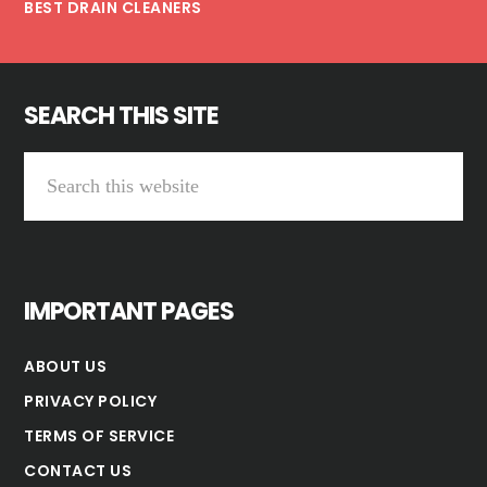
BEST DRAIN CLEANERS
SEARCH THIS SITE
Search
this
website
IMPORTANT PAGES
ABOUT US
PRIVACY POLICY
TERMS OF SERVICE
CONTACT US