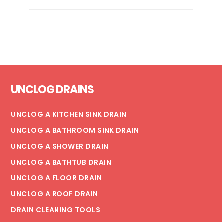
IS
MY
FLOOR
DRAIN
BACKING
UP?
Footer
UNCLOG DRAINS
UNCLOG A KITCHEN SINK DRAIN
UNCLOG A BATHROOM SINK DRAIN
UNCLOG A SHOWER DRAIN
UNCLOG A BATHTUB DRAIN
UNCLOG A FLOOR DRAIN
UNCLOG A ROOF DRAIN
DRAIN CLEANING TOOLS