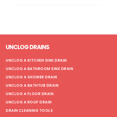
IS
MY
FLOOR
DRAIN
BACKING
UP?
Footer
UNCLOG DRAINS
UNCLOG A KITCHEN SINK DRAIN
UNCLOG A BATHROOM SINK DRAIN
UNCLOG A SHOWER DRAIN
UNCLOG A BATHTUB DRAIN
UNCLOG A FLOOR DRAIN
UNCLOG A ROOF DRAIN
DRAIN CLEANING TOOLS