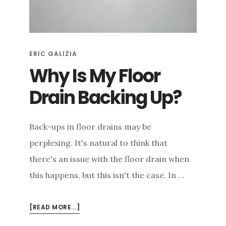
e
n
t
ERIC GALIZIA
Why Is My Floor
Drain Backing Up?
Back-ups in floor drains may be
perplexing. It's natural to think that
there's an issue with the floor drain when
this happens, but this isn't the case. In …
ABOUT
[READ MORE...]
WHY