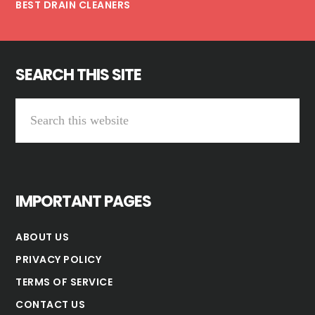
BEST DRAIN CLEANERS
SEARCH THIS SITE
Search
this
website
IMPORTANT PAGES
ABOUT US
PRIVACY POLICY
TERMS OF SERVICE
CONTACT US