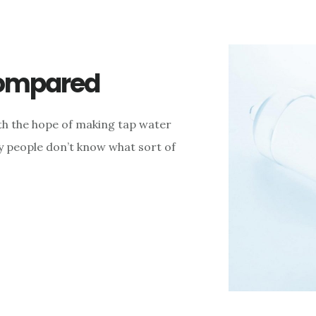
Compared
th the hope of making tap water
y people don’t know what sort of