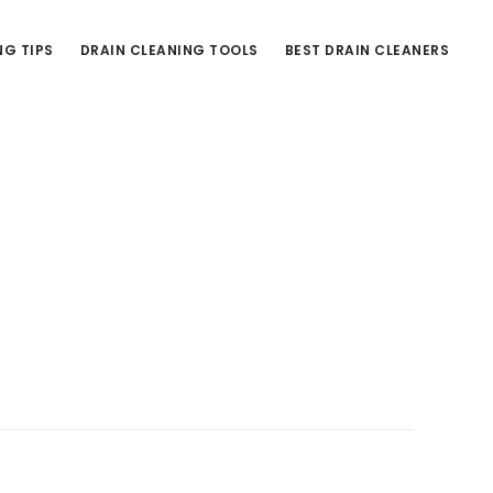
NG TIPS
DRAIN CLEANING TOOLS
BEST DRAIN CLEANERS