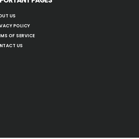
MPORTANT PAGES
OUT US
IVACY POLICY
RMS OF SERVICE
NTACT US