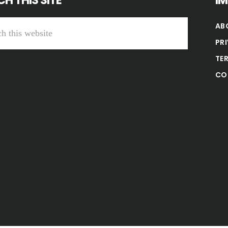
H THIS SITE
I
AB
PR
TE
CO