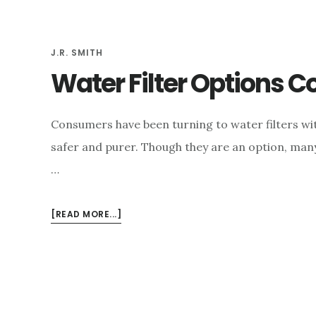
e
n
J.R. SMITH
t
Water Filter Options 
Consumers have been turning to water filters wi
safer and purer. Though they are an option, man
…
ABOUT
[READ MORE...]
WATER
FILTER
OPTIONS
COMPARED