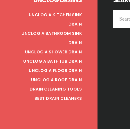
UNCLOG DRAINS
SEARC
Search
UNCLOG A KITCHEN SINK
this
DRAIN
website
UNCLOG A BATHROOM SINK
DRAIN
UNCLOG A SHOWER DRAIN
UNCLOG A BATHTUB DRAIN
UNCLOG A FLOOR DRAIN
UNCLOG A ROOF DRAIN
DRAIN CLEANING TOOLS
BEST DRAIN CLEANERS