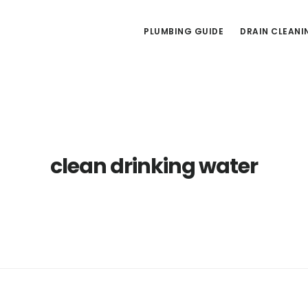
PLUMBING GUIDE
DRAIN CLEANI
clean drinking water