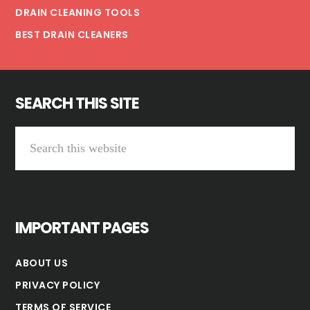
DRAIN CLEANING TOOLS
BEST DRAIN CLEANERS
SEARCH THIS SITE
Search
this
website
IMPORTANT PAGES
ABOUT US
PRIVACY POLICY
TERMS OF SERVICE