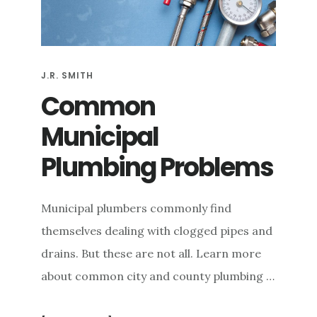
e
n
t
J.R. SMITH
Common
Municipal
Plumbing Problems
Municipal plumbers commonly find
themselves dealing with clogged pipes and
drains. But these are not all. Learn more
about common city and county plumbing …