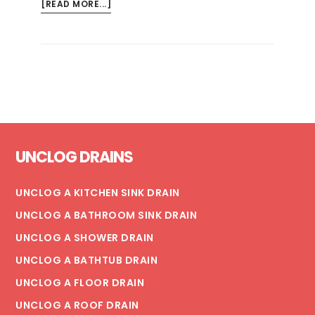
ABOUT
[READ MORE...]
COMMON
MUNICIPAL
PLUMBING
PROBLEMS
Footer
UNCLOG DRAINS
UNCLOG A KITCHEN SINK DRAIN
UNCLOG A BATHROOM SINK DRAIN
UNCLOG A SHOWER DRAIN
UNCLOG A BATHTUB DRAIN
UNCLOG A FLOOR DRAIN
UNCLOG A ROOF DRAIN