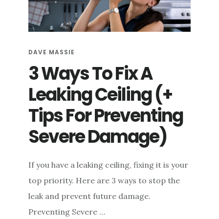
e
n
t
DAVE MASSIE
3 Ways To Fix A
Leaking Ceiling (+
Tips For Preventing
Severe Damage)
If you have a leaking ceiling, fixing it is your
top priority. Here are 3 ways to stop the
leak and prevent future damage.
Preventing Severe …