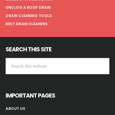
UNCLOG A ROOF DRAIN
DRAIN CLEANING TOOLS
BEST DRAIN CLEANERS
SEARCH THIS SITE
Search
this
website
IMPORTANT PAGES
ABOUT US