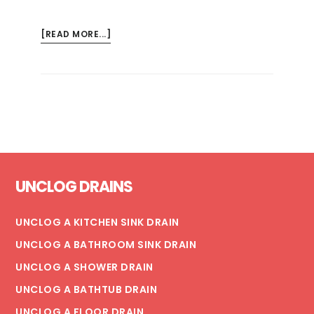
ABOUT
[READ MORE...]
3
WAYS
TO
FIX
A
LEAKING
CEILING
Footer
(+
UNCLOG DRAINS
TIPS
FOR
PREVENTING
UNCLOG A KITCHEN SINK DRAIN
SEVERE
UNCLOG A BATHROOM SINK DRAIN
DAMAGE)
UNCLOG A SHOWER DRAIN
UNCLOG A BATHTUB DRAIN
UNCLOG A FLOOR DRAIN