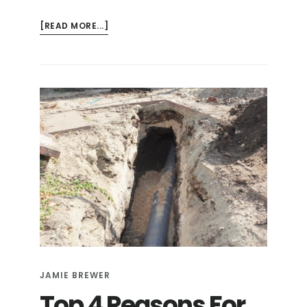
ABOUT
[READ MORE...]
8
TELLTALE
SIGNS
YOU
COULD
HAVE
A
BROKEN
SEWER
LINE
JAMIE BREWER
Top 4 Reasons For