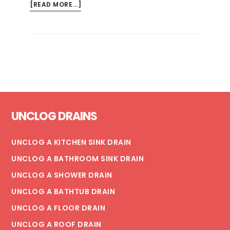
ABOUT
[READ MORE...]
HOW
MUCH
DOES
IT
COST
TO
REPLACE
Footer
A
UNCLOG DRAINS
BROKEN
SEWER
PIPE?
UNCLOG A KITCHEN SINK DRAIN
UNCLOG A BATHROOM SINK DRAIN
UNCLOG A SHOWER DRAIN
UNCLOG A BATHTUB DRAIN
UNCLOG A FLOOR DRAIN
UNCLOG A ROOF DRAIN