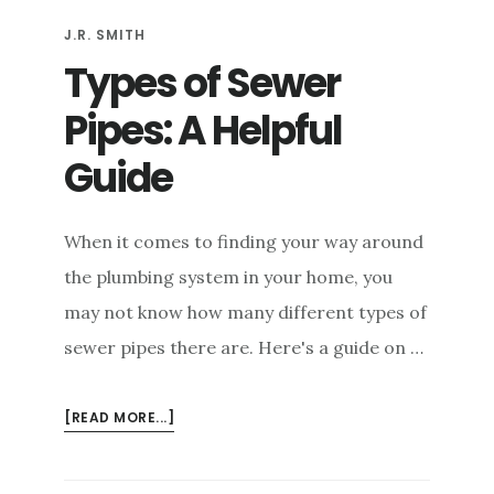
J.R. SMITH
Types of Sewer
Pipes: A Helpful
Guide
When it comes to finding your way around
the plumbing system in your home, you
may not know how many different types of
sewer pipes there are. Here's a guide on …
ABOUT
[READ MORE...]
TYPES
OF