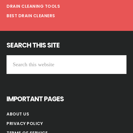
DRAIN CLEANING TOOLS
BEST DRAIN CLEANERS
SEARCH THIS SITE
Search
this
website
IMPORTANT PAGES
ABOUT US
PRIVACY POLICY
TERMS OF SERVICE