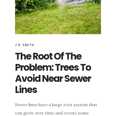
J.R. SMITH
The Root Of The
Problem: Trees To
Avoid Near Sewer
Lines
Sewer lines have a large root system that
can grow over time and create some