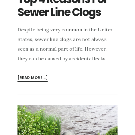
Sewer Line Clogs
Despite being very common in the United
States, sewer line clogs are not always
seen as a normal part of life. However,
they can be caused by accidental leaks …
ABOUT
[READ MORE...]
TOP
4
REASONS
FOR
SEWER
LINE
CLOGS