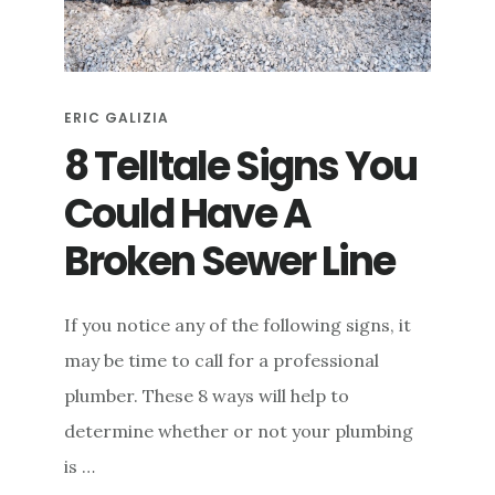
e
n
t
ERIC GALIZIA
8 Telltale Signs You
Could Have A
Broken Sewer Line
If you notice any of the following signs, it
may be time to call for a professional
plumber. These 8 ways will help to
determine whether or not your plumbing
is …