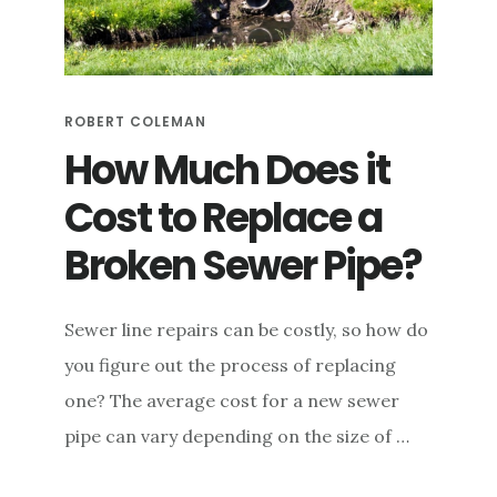
ROBERT COLEMAN
How Much Does it
Cost to Replace a
Broken Sewer Pipe?
Sewer line repairs can be costly, so how do
you figure out the process of replacing
one? The average cost for a new sewer
pipe can vary depending on the size of …