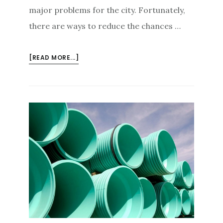
major problems for the city. Fortunately,
there are ways to reduce the chances …
ABOUT
[READ MORE...]
THE
ROOT
OF
THE
PROBLEM:
TREES
TO
AVOID
NEAR
SEWER
LINES