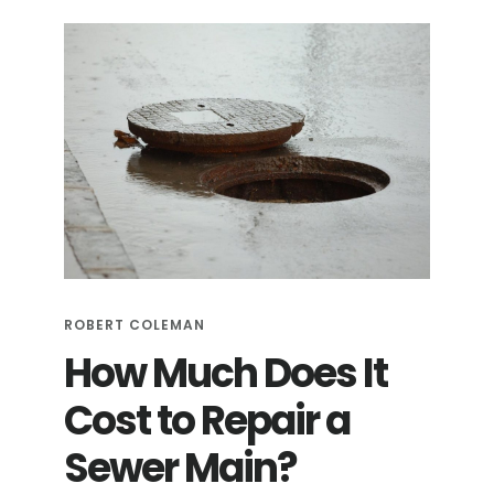
SEWER
PIPES:
A
HELPFUL
GUIDE
ROBERT COLEMAN
How Much Does It
Cost to Repair a
Sewer Main?