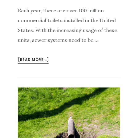
Each year, there are over 100 million
commercial toilets installed in the United
States. With the increasing usage of these
units, sewer systems need to be …
ABOUT
[READ MORE...]
HOW
MUCH
DOES
IT
COST
TO
REPAIR
A
SEWER
MAIN?