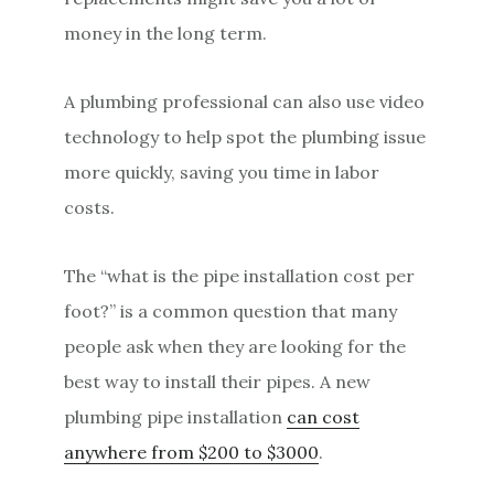
money in the long term.
A plumbing professional can also use video
technology to help spot the plumbing issue
more quickly, saving you time in labor
costs.
The “what is the pipe installation cost per
foot?” is a common question that many
people ask when they are looking for the
best way to install their pipes. A new
plumbing pipe installation
can cost
anywhere from $200 to $3000
.