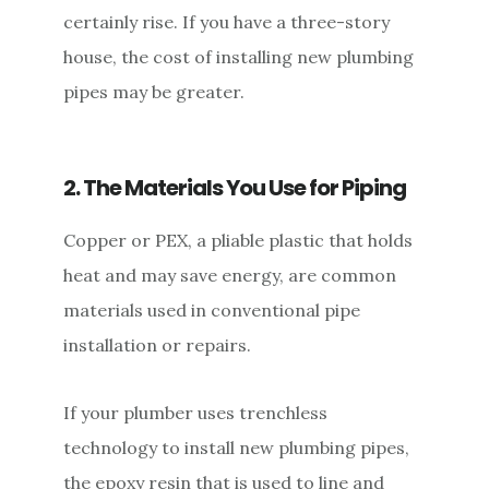
certainly rise. If you have a three-story
house, the cost of installing new plumbing
pipes may be greater.
2. The Materials You Use for Piping
Copper or PEX, a pliable plastic that holds
heat and may save energy, are common
materials used in conventional pipe
installation or repairs.
If your plumber uses trenchless
technology to install new plumbing pipes,
the epoxy resin that is used to line and