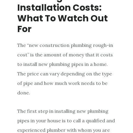
Installation Costs:
What To Watch Out
For
The “new construction plumbing rough-in
cost” is the amount of money that it costs
to install new plumbing pipes in a home.
The price can vary depending on the type
of pipe and how much work needs to be
done.
The first step in installing new plumbing
pipes in your house is to call a qualified and
experienced plumber with whom you are