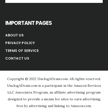
website
IMPORTANT PAGES
ABOUT US
PRIVACY POLICY
TERMS OF SERVICE
CONTACT US
Copyright © 2022 UnclogADrain.com. All rights reserved.
UnclogADrain.com is a participant in the Amazon Services
LLC Associates Program, an affiliate advertising program
designed to provide a means for sites to earn advertising
fees by advertising and linking to Amazon.com.