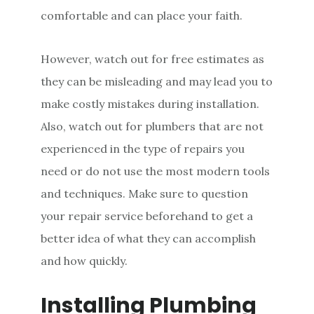
comfortable and can place your faith.
However, watch out for free estimates as
they can be misleading and may lead you to
make costly mistakes during installation.
Also, watch out for plumbers that are not
experienced in the type of repairs you
need or do not use the most modern tools
and techniques. Make sure to question
your repair service beforehand to get a
better idea of what they can accomplish
and how quickly.
Installing Plumbing