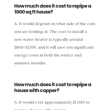
How much does it cost to repipe a
1000 sq ft house?
A: It would depend on what side of the coin
you are looking at. The cost to install a
new water heater is typically around
$800-$1200, and it will save you significant
energy costs in both the winter and
summer months.
How much does it cost to repipe a
house with copper?
A: It would cost approximately $1,000 to
repipe a house with copper.