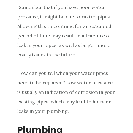
Remember that if you have poor water
pressure, it might be due to rusted pipes.
Allowing this to continue for an extended
period of time may result in a fracture or
leak in your pipes, as well as larger, more
costly issues in the future.
How can you tell when your water pipes
need to be replaced? Low water pressure
is usually an indication of corrosion in your
existing pipes, which may lead to holes or
leaks in your plumbing.
Plumbing