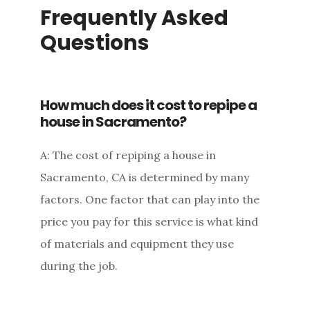
Frequently Asked
Questions
How much does it cost to repipe a
house in Sacramento?
A: The cost of repiping a house in
Sacramento, CA is determined by many
factors. One factor that can play into the
price you pay for this service is what kind
of materials and equipment they use
during the job.