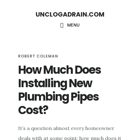
S
S
UNCLOGADRAIN.COM
k
k
i
i
MENU
p
p
t
t
o
o
ROBERT COLEMAN
How Much Does
m
f
a
o
Installing New
i
o
Plumbing Pipes
n
t
c
e
Cost?
o
r
n
It’s a question almost every homeowner
t
deals with at some point: how much does it