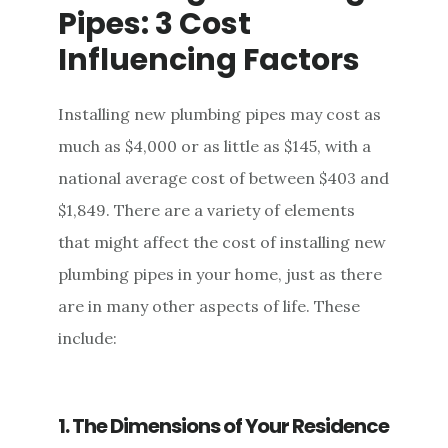
Pipes: 3 Cost
Influencing Factors
Installing new plumbing pipes may cost as
much as $4,000 or as little as $145, with a
national average cost of between $403 and
$1,849. There are a variety of elements
that might affect the cost of installing new
plumbing pipes in your home, just as there
are in many other aspects of life. These
include:
1. The Dimensions of Your Residence