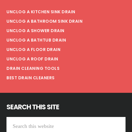
UNCLOG A KITCHEN SINK DRAIN
UNCLOG A BATHROOM SINK DRAIN
UNCLOG A SHOWER DRAIN
UNCLOG A BATHTUB DRAIN
UNCLOG A FLOOR DRAIN
UNCLOG A ROOF DRAIN
DRAIN CLEANING TOOLS
BEST DRAIN CLEANERS
SEARCH THIS SITE
Search
this