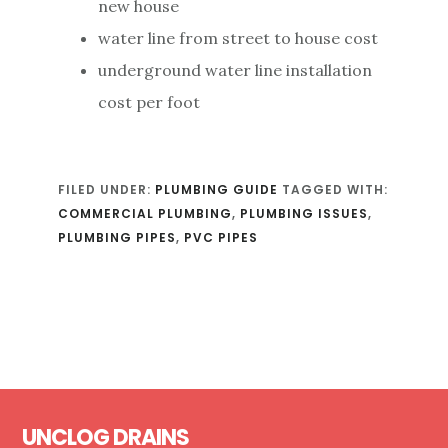
new house
water line from street to house cost
underground water line installation
cost per foot
FILED UNDER:
PLUMBING GUIDE
TAGGED WITH:
COMMERCIAL PLUMBING
,
PLUMBING ISSUES
,
PLUMBING PIPES
,
PVC PIPES
Footer
UNCLOG DRAINS