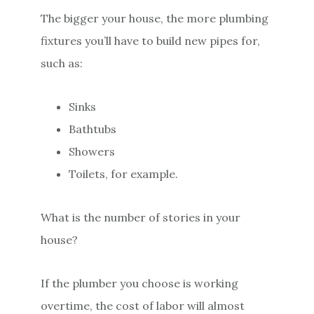
The bigger your house, the more plumbing
fixtures you’ll have to build new pipes for,
such as:
Sinks
Bathtubs
Showers
Toilets, for example.
What is the number of stories in your
house?
If the plumber you choose is working
overtime, the cost of labor will almost