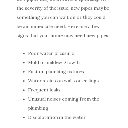
the severity of the issue, new pipes may be
something you can wait on or they could
be an immediate need. Here are a few
signs that your home may need new pipes:
Poor water pressure
Mold or mildew growth
Rust on plumbing fixtures
Water stains on walls or ceilings
Frequent leaks
Unusual noises coming from the
plumbing
Discoloration in the water