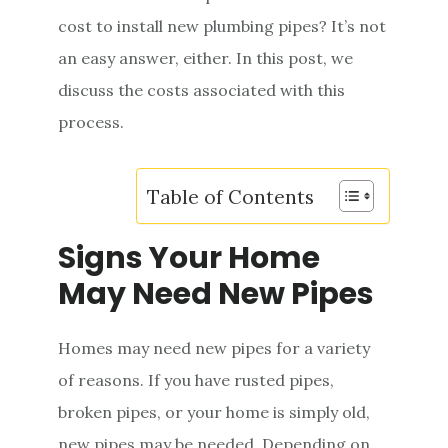
e
cost to install new plumbing pipes? It’s not
n
an easy answer, either. In this post, we
t
discuss the costs associated with this
process.
Table of Contents
Signs Your Home
May Need New Pipes
Homes may need new pipes for a variety
of reasons. If you have rusted pipes,
broken pipes, or your home is simply old,
new pipes may be needed. Depending on