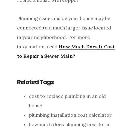
Plumbing issues inside your house may be
connected to a much larger issue located
in your neighborhood. For more
information, read
How Much Does It Cost
to Repair a Sewer Main?
Related Tags
cost to replace plumbing in an old
house
plumbing installation cost calculator
how much does plumbing cost for a