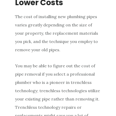
Lower Costs
The cost of installing new plumbing pipes
varies greatly depending on the size of
your property, the replacement materials
you pick, and the technique you employ to
remove your old pipes.
You may be able to figure out the cost of
pipe removal if you select a professional
plumber who is a pioneer in trenchless
technology; trenchless technologies utilize
your existing pipe rather than removing it.
Trenchless technology repairs or
replacements might save you a lot of