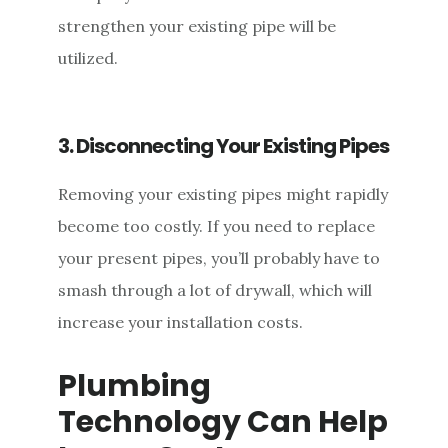
strengthen your existing pipe will be
utilized.
3. Disconnecting Your Existing Pipes
Removing your existing pipes might rapidly
become too costly. If you need to replace
your present pipes, you’ll probably have to
smash through a lot of drywall, which will
increase your installation costs.
Plumbing
Technology Can Help