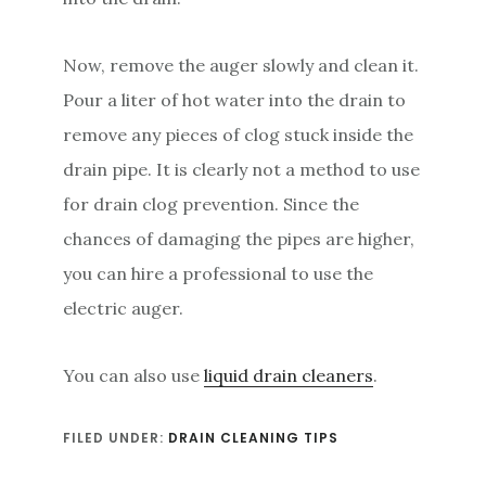
Now, remove the auger slowly and clean it.
Pour a liter of hot water into the drain to
remove any pieces of clog stuck inside the
drain pipe. It is clearly not a method to use
for drain clog prevention. Since the
chances of damaging the pipes are higher,
you can hire a professional to use the
electric auger.
You can also use
liquid drain cleaners
.
FILED UNDER:
DRAIN CLEANING TIPS