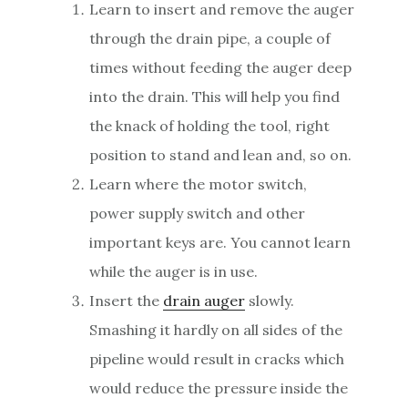
Learn to insert and remove the auger
through the drain pipe, a couple of
times without feeding the auger deep
into the drain. This will help you find
the knack of holding the tool, right
position to stand and lean and, so on.
Learn where the motor switch,
power supply switch and other
important keys are. You cannot learn
while the auger is in use.
Insert the
drain auger
slowly.
Smashing it hardly on all sides of the
pipeline would result in cracks which
would reduce the pressure inside the