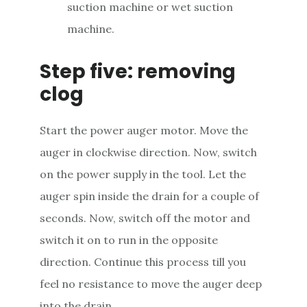
suction machine or wet suction
machine.
Step five: removing
clog
Start the power auger motor. Move the
auger in clockwise direction. Now, switch
on the power supply in the tool. Let the
auger spin inside the drain for a couple of
seconds. Now, switch off the motor and
switch it on to run in the opposite
direction. Continue this process till you
feel no resistance to move the auger deep
into the drain.