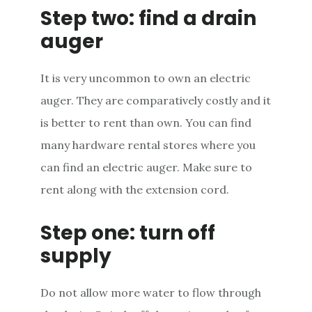
Step two: find a drain
auger
It is very uncommon to own an electric
auger. They are comparatively costly and it
is better to rent than own. You can find
many hardware rental stores where you
can find an electric auger. Make sure to
rent along with the extension cord.
Step one: turn off
supply
Do not allow more water to flow through