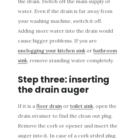
the drain. Switch off the main supply of
water. Even if the drain is far away from
your washing machine, switch it off.
Adding more water into the drain would
cause bigger problems. If you are
unclogging your kitchen sink
or
bathroom
sink
, remove standing water completely.
Step three: inserting
the drain auger
If it is a
floor drain
or
toilet sink
, open the
drain strainer to find the clean out plug.
Remove the cork or opener and insert the
auger into it. In case of a cork styled plug,