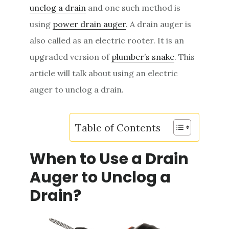
unclog a drain
and one such method is
e
using
power drain auger
. A drain auger is
n
also called as an electric rooter. It is an
t
upgraded version of
plumber’s snake
. This
article will talk about using an electric
auger to unclog a drain.
Table of Contents
When to Use a Drain
Auger to Unclog a
Drain?