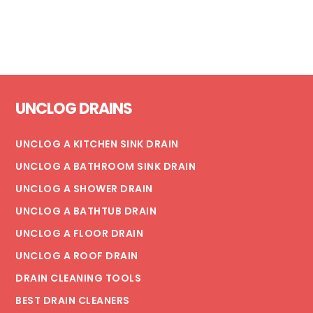
Footer
UNCLOG DRAINS
UNCLOG A KITCHEN SINK DRAIN
UNCLOG A BATHROOM SINK DRAIN
UNCLOG A SHOWER DRAIN
UNCLOG A BATHTUB DRAIN
UNCLOG A FLOOR DRAIN
UNCLOG A ROOF DRAIN
DRAIN CLEANING TOOLS
BEST DRAIN CLEANERS