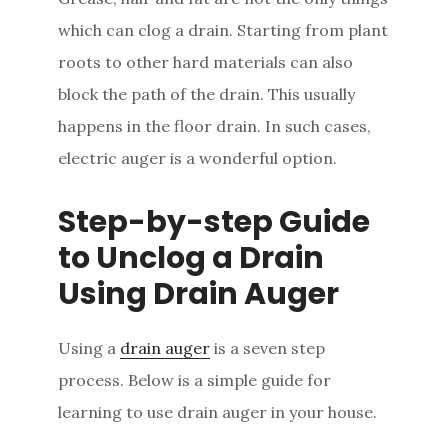
which can clog a drain. Starting from plant
roots to other hard materials can also
block the path of the drain. This usually
happens in the floor drain. In such cases,
electric auger is a wonderful option.
Step-by-step Guide
to Unclog a Drain
Using Drain Auger
Using a
drain auger
is a seven step
process. Below is a simple guide for
learning to use drain auger in your house.