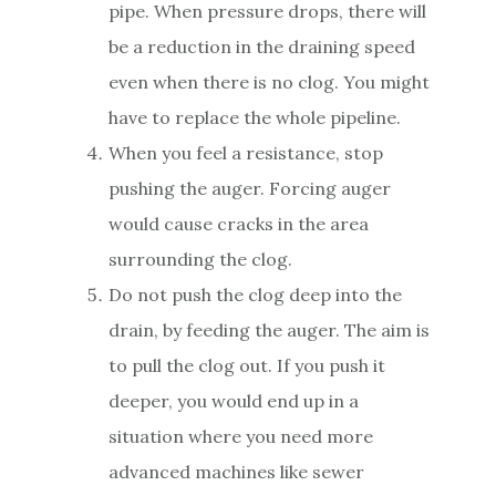
pipe. When pressure drops, there will
be a reduction in the draining speed
even when there is no clog. You might
have to replace the whole pipeline.
When you feel a resistance, stop
pushing the auger. Forcing auger
would cause cracks in the area
surrounding the clog.
Do not push the clog deep into the
drain, by feeding the auger. The aim is
to pull the clog out. If you push it
deeper, you would end up in a
situation where you need more
advanced machines like sewer