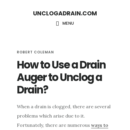
S
S
UNCLOGADRAIN.COM
k
k
i
i
MENU
p
p
t
t
o
o
ROBERT COLEMAN
How to Use a Drain
m
f
a
o
Auger to Unclog a
i
o
Drain?
n
t
c
e
When a drain is clogged, there are several
o
r
problems which arise due to it.
n
Fortunately, there are numerous
ways to
t