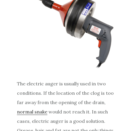
The electric auger is usually used in two
conditions. If the location of the clog is too
far away from the opening of the drain,
normal snake
would not reach it. In such
cases, electric auger is a good solution.
Grease, hair and fat are not the only things