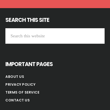
SEARCH THIS SITE
Search
this
website
IMPORTANT PAGES
ABOUT US
PRIVACY POLICY
TERMS OF SERVICE
CONTACT US