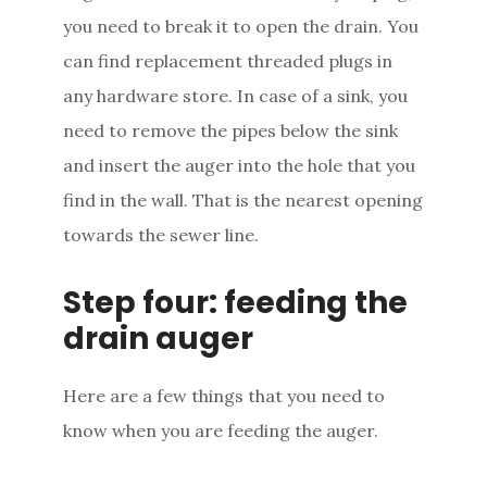
you need to break it to open the drain. You
can find replacement threaded plugs in
any hardware store. In case of a sink, you
need to remove the pipes below the sink
and insert the auger into the hole that you
find in the wall. That is the nearest opening
towards the sewer line.
Step four: feeding the
drain auger
Here are a few things that you need to
know when you are feeding the auger.