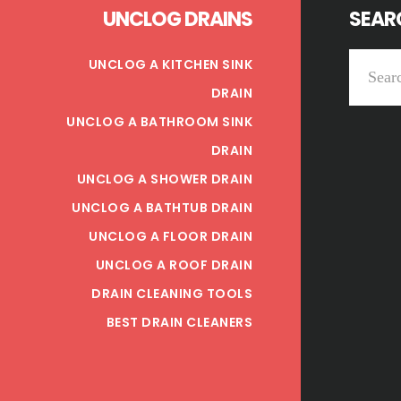
UNCLOG DRAINS
SEARC
Search
UNCLOG A KITCHEN SINK
this
DRAIN
website
UNCLOG A BATHROOM SINK
DRAIN
UNCLOG A SHOWER DRAIN
UNCLOG A BATHTUB DRAIN
UNCLOG A FLOOR DRAIN
UNCLOG A ROOF DRAIN
DRAIN CLEANING TOOLS
BEST DRAIN CLEANERS