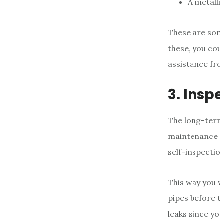
A metall
These are som
these, you co
assistance fr
3. Insp
The long-ter
maintenance 
self-inspecti
This way you 
pipes before t
leaks since yo