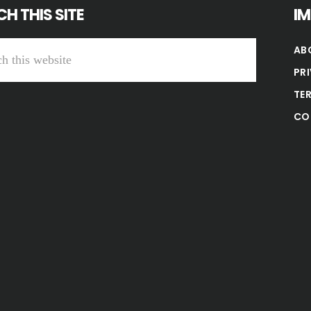
H THIS SITE
I
AB
PR
TE
CO