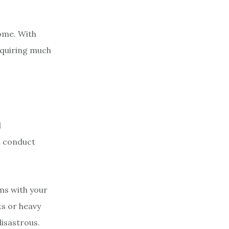
home. With
equiring much
d
u conduct
ems with your
ts or heavy
disastrous.