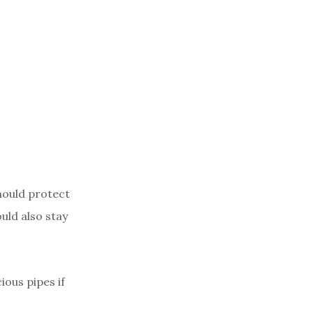
hould protect
uld also stay
ious pipes if