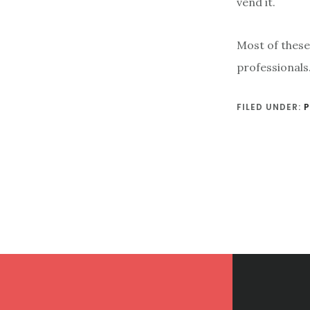
vend it.
Most of these
professionals.
FILED UNDER:
P
Footer