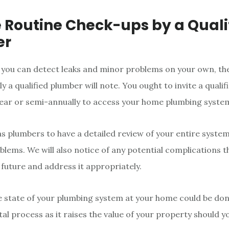
e Routine Check-ups by a Quali
er
 you can detect leaks and minor problems on your own, t
ly a qualified plumber will note. You ought to invite a quali
year or semi-annually to access your home plumbing syste
k as plumbers to have a detailed review of your entire syste
lems. We will also notice of any potential complications t
 future and address it appropriately.
 state of your plumbing system at your home could be do
vital process as it raises the value of your property should 