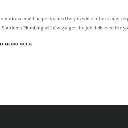
 solutions could be performed by you while others may req
 Southern Plumbing will always get the job delivered for yo
LUMBING GUIDE