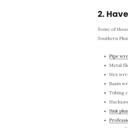
2. Have
Some of these
Southern Plum
Pipe wr
Metal fil
Hex wre
Basin w
Tubing c
Hacksa
Sink plu
Professi