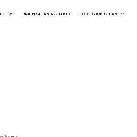
NG TIPS
DRAIN CLEANING TOOLS
BEST DRAIN CLEANERS