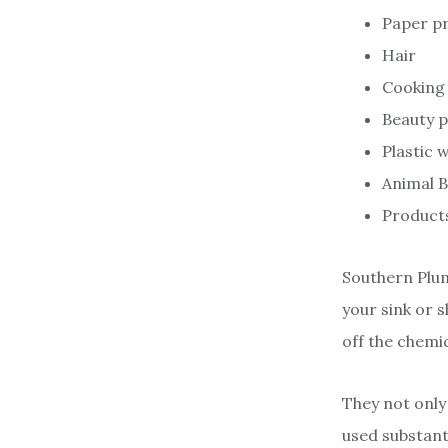
Paper p
Hair
Cooking 
Beauty 
Plastic 
Animal 
Products
Southern Plum
your sink or 
off the chemi
They not only
used substanti