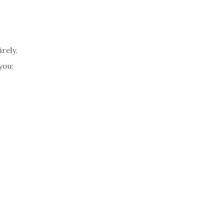
rely.
you: