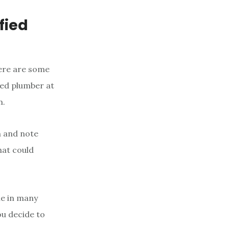
fied
here are some
fied plumber at
m.
m and note
hat could
ne in many
you decide to