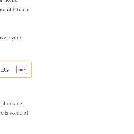
ur home.
nd of hitch in
prove your
ents
e plumbing
re is some of