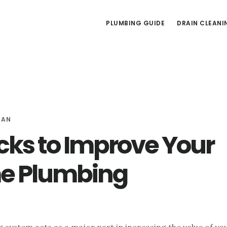
PLUMBING GUIDE
DRAIN CLEANI
MAN
cks to Improve Your
e Plumbing