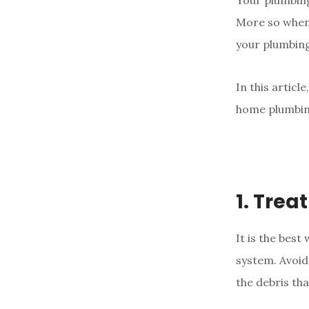
Your plumbing
e
More so when i
n
your plumbing
t
In this articl
home plumbin
1. Trea
It is the bes
system. Avoid
the debris tha