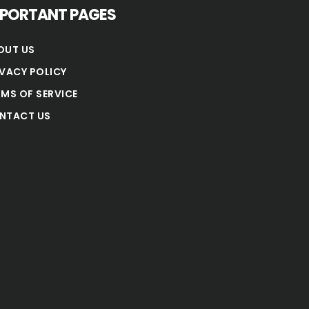
MPORTANT PAGES
OUT US
IVACY POLICY
RMS OF SERVICE
NTACT US