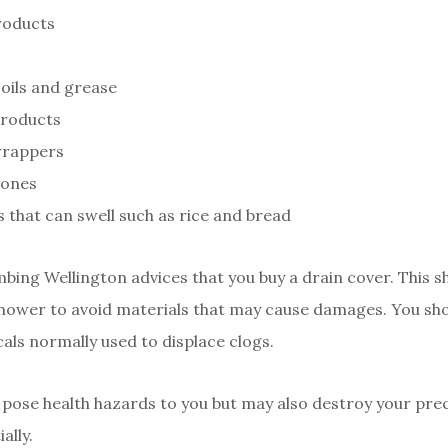
roducts
oils and grease
products
wrappers
Bones
 that can swell such as rice and bread
bing Wellington advices that you buy a drain cover. This s
shower to avoid materials that may cause damages. You sho
cals normally used to displace clogs.
 pose health hazards to you but may also destroy your prec
ally.