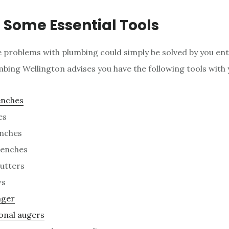
 Some Essential Tools
 problems with plumbing could simply be solved by you enti
bing Wellington advises you have the following tools with 
enches
es
nches
renches
utters
ws
nger
onal augers