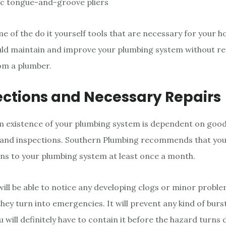
ic tongue-and-groove pliers
e of the do it yourself tools that are necessary for your 
uld maintain and improve your plumbing system without r
om a plumber.
ections and Necessary Repairs
m existence of your plumbing system is dependent on goo
and inspections. Southern Plumbing recommends that yo
ons to your plumbing system at least once a month.
will be able to notice any developing clogs or minor probl
hey turn into emergencies. It will prevent any kind of burs
u will definitely have to contain it before the hazard turns 