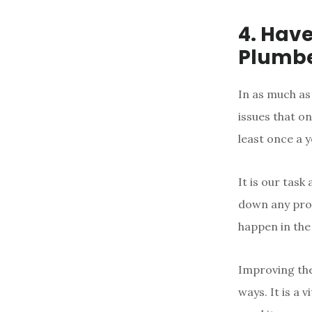
4. Hav
Plumb
In as much as
issues that on
least once a 
It is our tas
down any prob
happen in the
Improving the
ways. It is a 