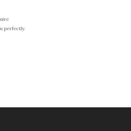
uire
u perfectly.