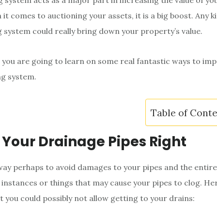
 system acts as a major part in increasing the value of yo
t comes to auctioning your assets, it is a big boost. Any ki
 system could really bring down your property’s value.
e, you are going to learn on some real fantastic ways to im
g system.
Table of Cont
t Your Drainage Pipes Right
t way perhaps to avoid damages to your pipes and the entir
 instances or things that may cause your pipes to clog. He
t you could possibly not allow getting to your drains: