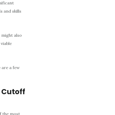
nificant
 and skills
 might also
 viable
e are a few
 Cutoff
f the most