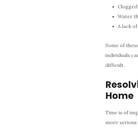
Clogged
Water th
A lack o
Some of these
individuals ca
difficult.
Resolv
Home
Time is of im
more serious