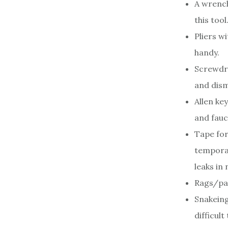
A wrench
this tool
Pliers w
handy.
Screwdri
and dism
Allen ke
and fauc
Tape for
temporar
leaks in
Rags/pap
Snakeing
difficult