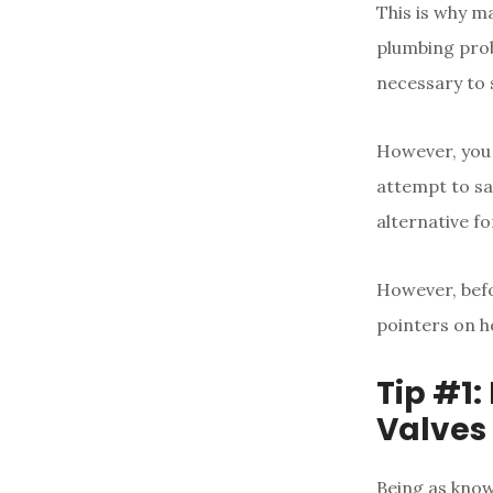
This is why ma
plumbing prob
necessary to 
However, you 
attempt to sa
alternative fo
However, befo
pointers on h
Tip #1
Valves
Being as know