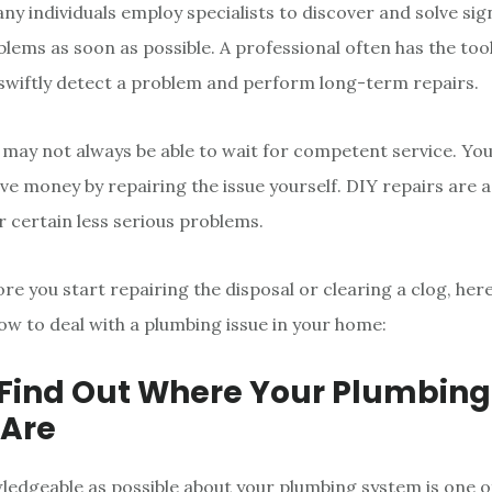
ny individuals employ specialists to discover and solve sig
lems as soon as possible. A professional often has the tools
swiftly detect a problem and perform long-term repairs.
may not always be able to wait for competent service. You
ve money by repairing the issue yourself. DIY repairs are a
r certain less serious problems.
re you start repairing the disposal or clearing a clog, her
ow to deal with a plumbing issue in your home:
: Find Out Where Your Plumbing
 Are
ledgeable as possible about your plumbing system is one o