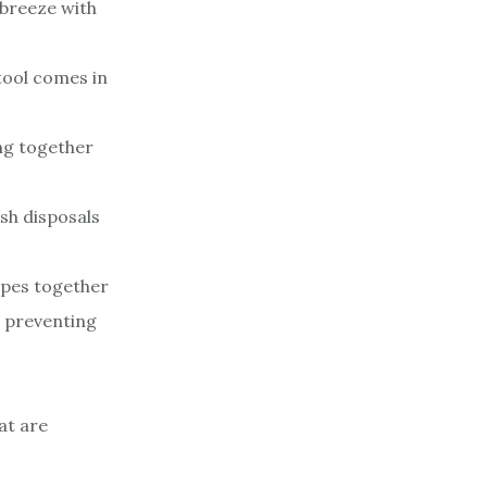
 breeze with
 tool comes in
ing together
sh disposals
ipes together
d preventing
at are