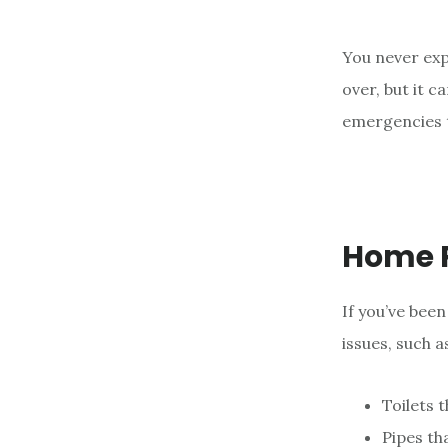
e
n
You never ex
t
over, but it 
emergencies t
Home 
If you’ve bee
issues, such a
Toilets 
Pipes th