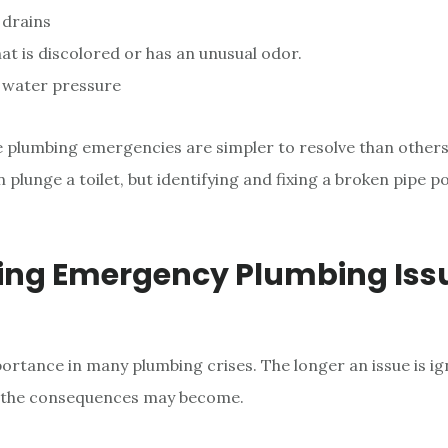
 drains
at is discolored or has an unusual odor.
f water pressure
 plumbing emergencies are simpler to resolve than other
n plunge a toilet, but identifying and fixing a broken pipe p
ing Emergency Plumbing Iss
portance in many plumbing crises. The longer an issue is ig
 the consequences may become.