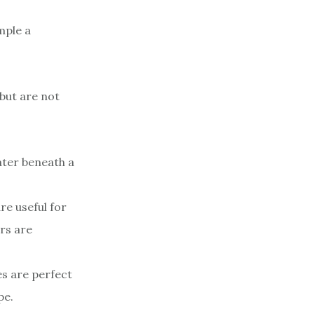
mple a
but are not
water beneath a
re useful for
rs are
es are perfect
pe.