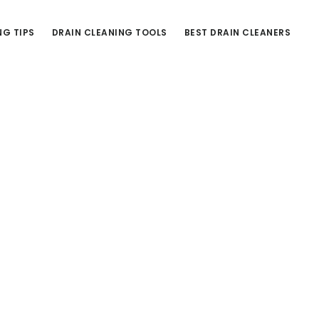
NG TIPS
DRAIN CLEANING TOOLS
BEST DRAIN CLEANERS