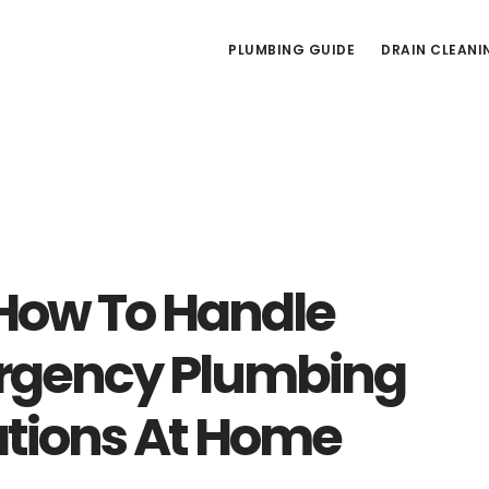
PLUMBING GUIDE
DRAIN CLEANI
 How To Handle
gency Plumbing
ations At Home