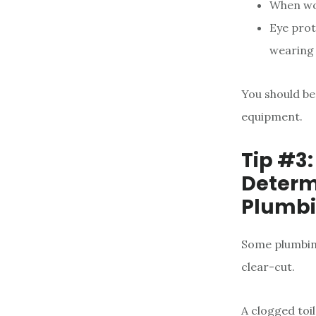
When wor
Eye prot
wearing 
You should be
equipment.
Tip #3:
Determi
Plumbi
Some plumbing
clear-cut.
A clogged toi