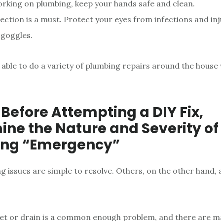
king on plumbing, keep your hands safe and clean.
ection is a must. Protect your eyes from infections and inj
goggles.
 able to do a variety of plumbing repairs around the house 
 Before Attempting a DIY Fix,
ne the Nature and Severity of
ng “Emergency”
 issues are simple to resolve. Others, on the other hand, 
let or drain is a common enough problem, and there are m