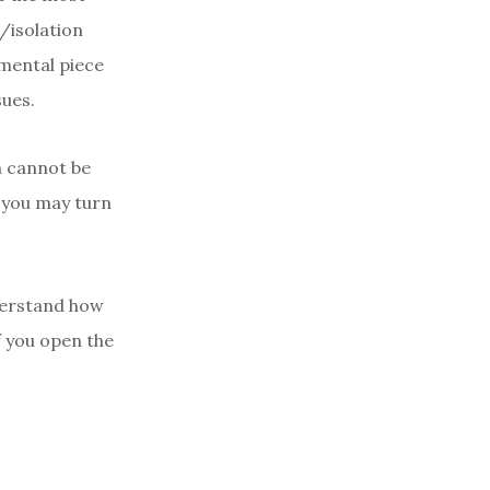
/isolation
amental piece
sues.
h cannot be
e you may turn
nderstand how
f you open the