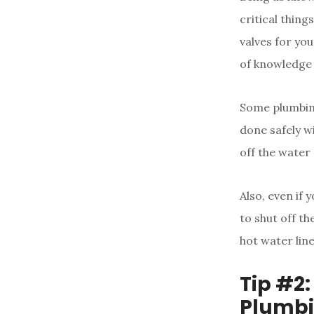
critical thin
valves for yo
of knowledge 
Some plumbing
done safely w
off the water 
Also, even if
to shut off th
hot water line
Tip #2
Plumbi