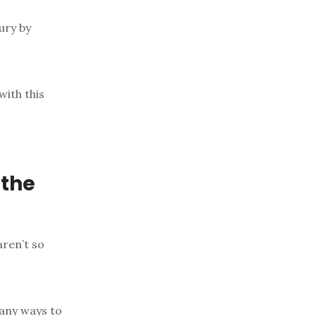
ury by
with this
 the
aren’t so
any ways to