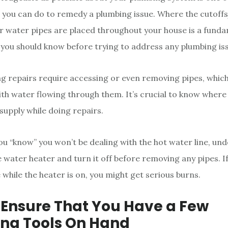
gs you can do to remedy a plumbing issue. Where the cutoffs
ur water pipes are placed throughout your house is a fund
you should know before trying to address any plumbing is
 repairs require accessing or even removing pipes, whic
ith water flowing through them. It’s crucial to know wher
supply while doing repairs.
 you “know” you won’t be dealing with the hot water line, u
e water heater and turn it off before removing any pipes. I
 while the heater is on, you might get serious burns.
: Ensure That You Have a Few
ng Tools On Hand