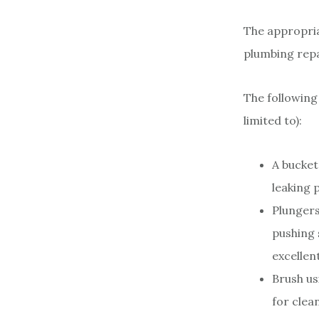
The appropria
plumbing repai
The following
limited to):
A bucket
leaking 
Plungers
pushing 
excellen
Brush us
for clea