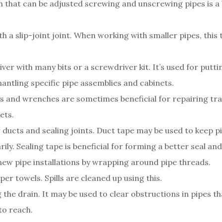
 that can be adjusted screwing and unscrewing pipes is a
.
ith a slip-joint joint. When working with smaller pipes, this
ver with many bits or a screwdriver kit. It’s used for putt
antling specific pipe assemblies and cabinets.
ys and wrenches are sometimes beneficial for repairing tra
ets.
 ducts and sealing joints. Duct tape may be used to keep p
ily. Sealing tape is beneficial for forming a better seal an
 new pipe installations by wrapping around pipe threads.
er towels. Spills are cleaned up using this.
 the drain. It may be used to clear obstructions in pipes th
 to reach.