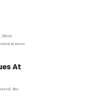
s. Most
ortion is more
ues At
nored, the