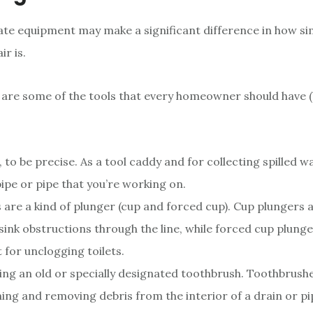
te equipment may make a significant difference in how si
r is.
 are some of the tools that every homeowner should have (
, to be precise. As a tool caddy and for collecting spilled 
pipe or pipe that you’re working on.
 are a kind of plunger (cup and forced cup). Cup plungers a
sink obstructions through the line, while forced cup plunge
t for unclogging toilets.
ing an old or specially designated toothbrush. Toothbrush
ning and removing debris from the interior of a drain or pi