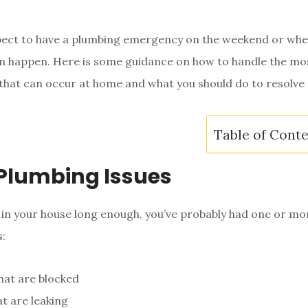
pect to have a plumbing emergency on the weekend or whe
can happen. Here is some guidance on how to handle the 
hat can occur at home and what you should do to resolve
Table of Cont
Plumbing Issues
n in your house long enough, you’ve probably had one or m
s:
that are blocked
at are leaking