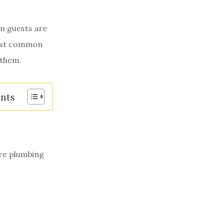
n guests are
most common
 them.
ents
ore plumbing