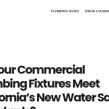
PLUMBING GUIDE
DRAIN CLEANI
our Commercial
bing Fixtures Meet
fornia’s New Water S