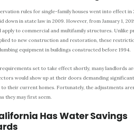
rvation rules for single-family houses went into effect in
aid down in state law in 2009. However, from January 1, 201
ll apply to commercial and multifamily structures. Unlike pr
plied to new construction and restoration, these restricti
plumbing equipment in buildings constructed before 1994.
requirements set to take effect shortly, many landlords a
ctors would show up at their doors demanding significan
 to their current homes. Fortunately, the adjustments aren
as they may first seem.
lifornia Has Water Savings
ards