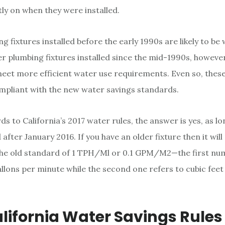
y on when they were installed.
 fixtures installed before the early 1990s are likely to be
r plumbing fixtures installed since the mid-1990s, howeve
eet more efficient water use requirements. Even so, these
compliant with the new water savings standards.
ds to California’s 2017 water rules, the answer is yes, as lo
 after January 2016. If you have an older fixture then it will
the old standard of 1 TPH/Ml or 0.1 GPM/M2—the first nu
llons per minute while the second one refers to cubic fee
alifornia Water Savings Rules