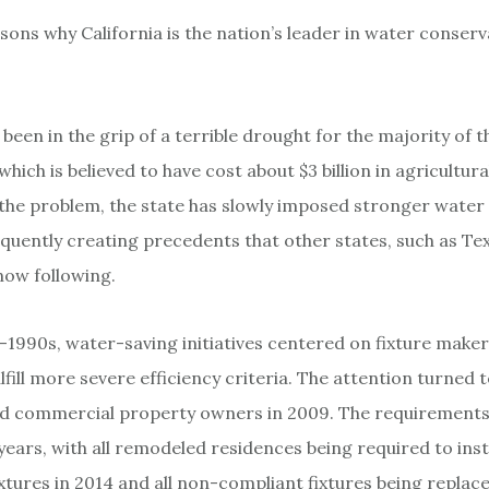
sons why California is the nation’s leader in water conserv
 been in the grip of a terrible drought for the majority of 
 which is believed to have cost about $3 billion in agricultura
f the problem, the state has slowly imposed stronger wate
quently creating precedents that other states, such as Te
now following.
1990s, water-saving initiatives centered on fixture make
lfill more severe efficiency criteria. The attention turned 
and commercial property owners in 2009. The requirement
years, with all remodeled residences being required to inst
xtures in 2014 and all non-compliant fixtures being replaced