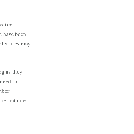
 water
r, have been
 fixtures may
ng as they
 need to
mber
t per minute