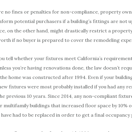
re no fines or penalties for non-compliance, property owne
nform potential purchasers if a building’s fittings are not 
, on the other hand, might drastically restrict a property
orth if no buyer is prepared to cover the remodeling expe
ou tell whether your fixtures meet California’s requireme
unless you’re having renovations done, the law doesn’t req
 the home was constructed after 1994. Even if your building
new fixtures were most probably installed if you had any r
he previous 10 years. Since 2014, any non-compliant fixtur
 multifamily buildings that increased floor space by 10% 
 have had to be replaced in order to get a final occupancy