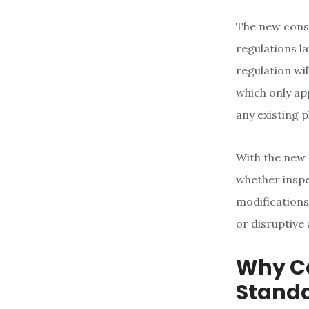
The new conse
regulations l
regulation wi
which only ap
any existing 
With the new 
whether inspe
modifications
or disruptive 
Why Ca
Stand