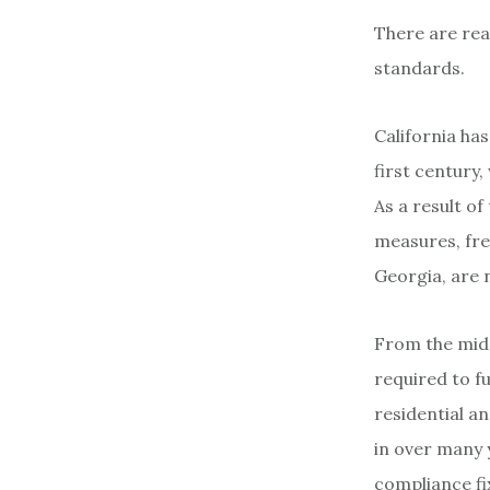
There are rea
standards.
California has
first century,
As a result o
measures, fre
Georgia, are 
From the mid-
required to fu
residential 
in over many 
compliance fi