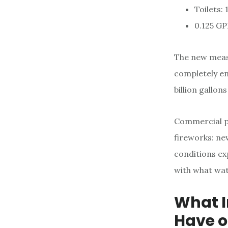
Toilets: 
0.125 GP
The new measu
completely enf
billion gallon
Commercial pr
fireworks: ne
conditions ex
with what wat
What I
Have o