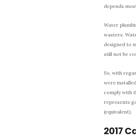
depends mostl
Water plumbing
wasters. Wate
designed to m
still not be 
So, with regar
were installed
comply with 
represents ga
(equivalent).
2017 C