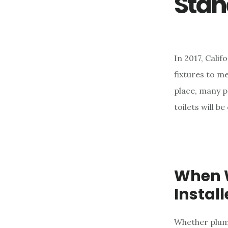
Stan
e
n
t
In 2017, Cali
fixtures to m
place, many p
toilets will b
When W
Instal
Whether plum