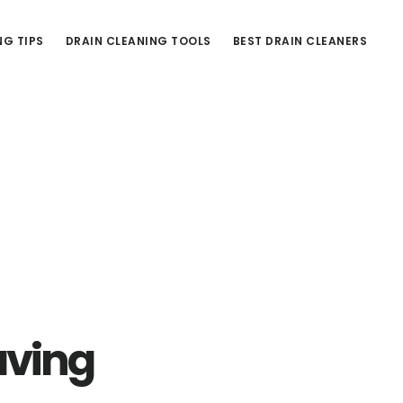
NG TIPS
DRAIN CLEANING TOOLS
BEST DRAIN CLEANERS
aving