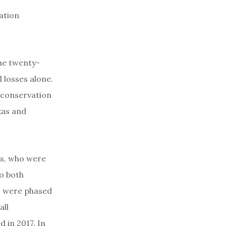
ation
the twenty-
l losses alone.
r conservation
xas and
rs, who were
to both
s were phased
all
 in 2017. In