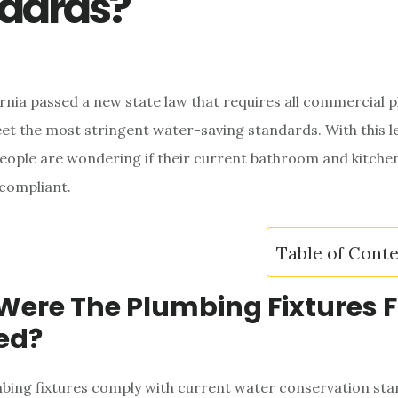
dards?
fornia passed a new state law that requires all commercial 
eet the most stringent water-saving standards. With this le
eople are wondering if their current bathroom and kitche
e compliant.
Table of Cont
ere The Plumbing Fixtures F
led?
bing fixtures comply with current water conservation st