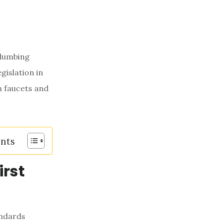
plumbing
gislation in
n faucets and
ents
irst
andards