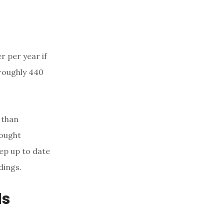
r per year if
 roughly 440
 than
rought
ep up to date
dings.
ds