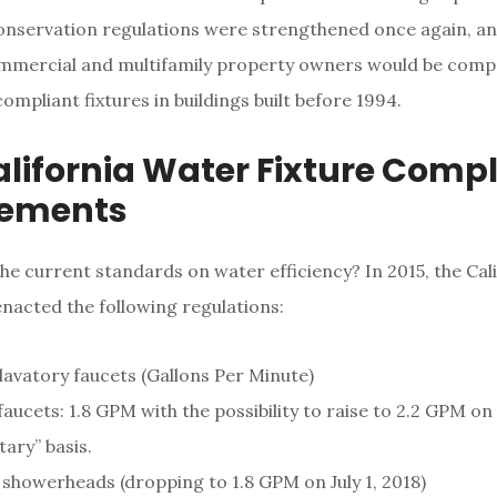
onservation regulations were strengthened once again, a
commercial and multifamily property owners would be comp
mpliant fixtures in buildings built before 1994.
lifornia Water Fixture Comp
rements
the current standards on water efficiency? In 2015, the Cal
acted the following regulations:
lavatory faucets (Gallons Per Minute)
faucets: 1.8 GPM with the possibility to raise to 2.2 GPM on
ary” basis.
showerheads (dropping to 1.8 GPM on July 1, 2018)