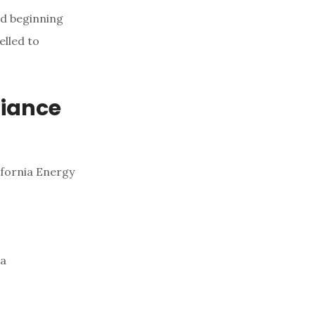
nd beginning
elled to
liance
ifornia Energy
 a