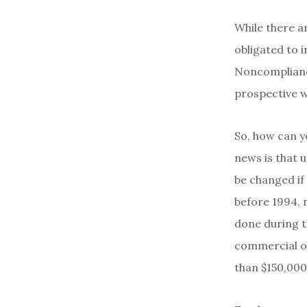
While there a
obligated to i
Noncompliance
prospective w
So, how can y
news is that 
be changed if
before 1994, 
done during t
commercial or
than $150,000