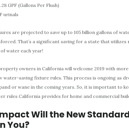
1.28 GPF (Gallons Per Flush)
F urinals
res are projected to save up to 105 billion gallons of wate
orced. That’s a significant saving for a state that utilizes
s of water each year!
operty owners in California will welcome 2019 with more
w water-saving fixture rules. This process is ongoing as d
pand or wane in the coming years. So, it is important to ke
er rules California provides for home and commercial buil
mpact Will the New Standar
n You?