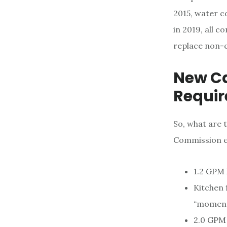
2015, water c
in 2019, all 
replace non-co
New Ca
Requi
So, what are 
Commission en
1.2 GPM 
Kitchen 
“moment
2.0 GPM 