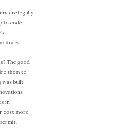
rs are legally
up to code.
’s
nditures.
nts? The good
uire them to
 was built
enovations
es in
or cost more
 permit.