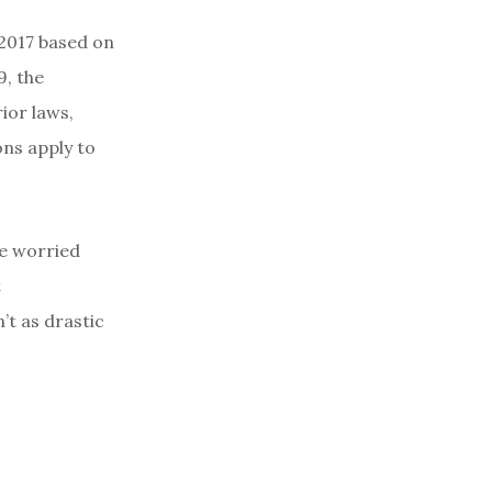
 2017 based on
9, the
ior laws,
ons apply to
re worried
t
’t as drastic