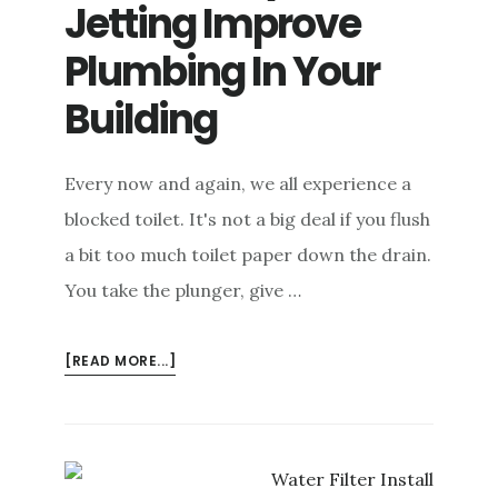
Jetting Improve
e
n
Plumbing In Your
t
Building
Every now and again, we all experience a
blocked toilet. It's not a big deal if you flush
a bit too much toilet paper down the drain.
You take the plunger, give …
ABOUT
[READ MORE...]
HOW
CAN
HYDRO-
JETTING
IMPROVE