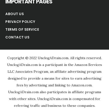
IMPORTANT PAGES
ABOUT US
PRIVACY POLICY
TERMS OF SERVICE
CONTACT US
Copyright © 2022 UnclogADrain.com. All rights reserved.
UnclogADrain.com is a participant in the Amazon Services
LLC Associates Program, an affiliate advertising program
designed to provide a means for sites to earn advertising
fees by advertising and linking to Amazon.com.
UnclogADrain.com also participates in affiliate programs
with other sites. UnclogADrain.com is compensated for
referring traffic and business to these companies.