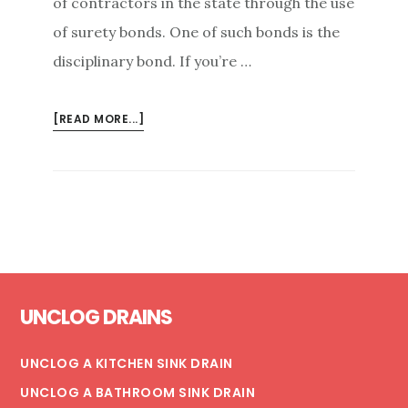
of contractors in the state through the use
of surety bonds. One of such bonds is the
disciplinary bond. If you’re …
ABOUT
[READ MORE...]
WHAT
IS
A
CONTRACTOR’S
DISCIPLINARY
BOND?
Footer
UNCLOG DRAINS
UNCLOG A KITCHEN SINK DRAIN
UNCLOG A BATHROOM SINK DRAIN