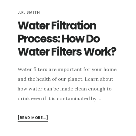
PLUMBING
J.R. SMITH
IN
YOUR
Water Filtration
BUILDING
Process: How Do
Water Filters Work?
Water filters are important for your home
and the health of our planet. Learn about
how water can be made clean enough to
drink even if it is contaminated by …
ABOUT
[READ MORE...]
WATER
FILTRATION