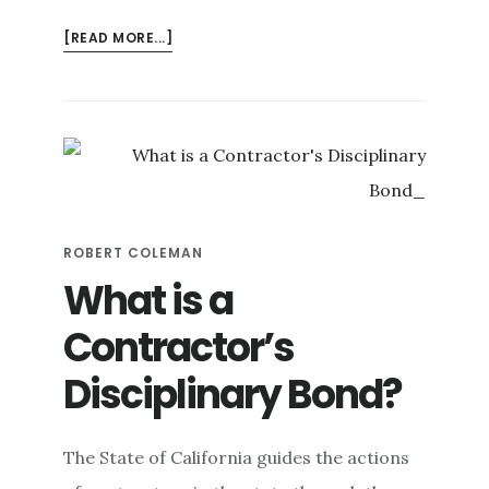
ABOUT
[READ MORE...]
WHAT
ARE
THE
BLACK
SPECKS
IN
MY
WATER?
ROBERT COLEMAN
What is a
Contractor’s
Disciplinary Bond?
The State of California guides the actions