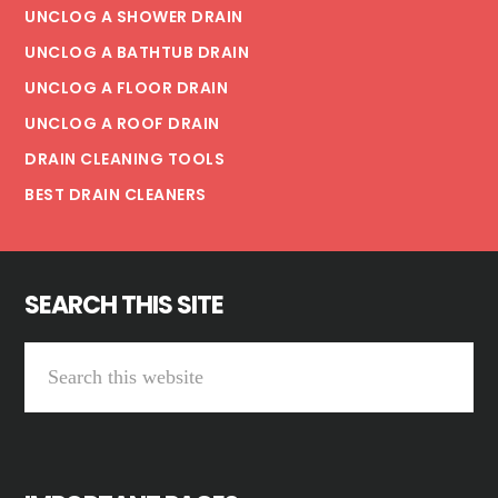
UNCLOG A SHOWER DRAIN
UNCLOG A BATHTUB DRAIN
UNCLOG A FLOOR DRAIN
UNCLOG A ROOF DRAIN
DRAIN CLEANING TOOLS
BEST DRAIN CLEANERS
SEARCH THIS SITE
Search
this
website