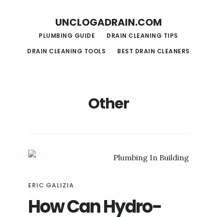
S
S
UNCLOGADRAIN.COM
k
k
PLUMBING GUIDE
DRAIN CLEANING TIPS
i
i
DRAIN CLEANING TOOLS
BEST DRAIN CLEANERS
p
p
t
t
o
o
Other
m
f
a
o
i
o
n
t
c
e
o
r
ERIC GALIZIA
n
How Can Hydro-
t