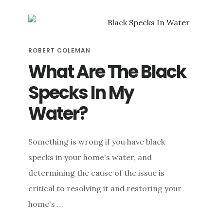
PROCESS:
HOW
DO
WATER
ROBERT COLEMAN
FILTERS
WORK?
What Are The Black
Specks In My
Water?
Something is wrong if you have black
specks in your home's water, and
determining the cause of the issue is
critical to resolving it and restoring your
home's …