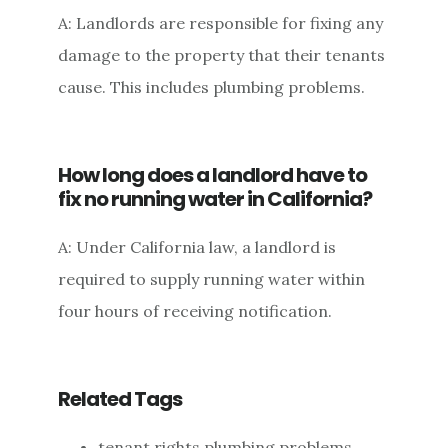
A: Landlords are responsible for fixing any
damage to the property that their tenants
cause. This includes plumbing problems.
How long does a landlord have to
fix no running water in California?
A: Under California law, a landlord is
required to supply running water within
four hours of receiving notification.
Related Tags
tenant rights plumbing problems