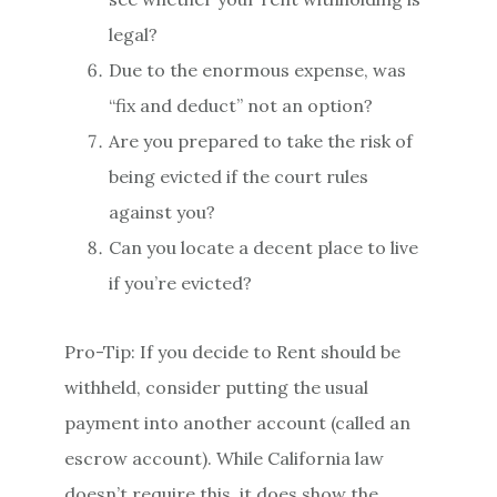
legal?
Due to the enormous expense, was
“fix and deduct” not an option?
Are you prepared to take the risk of
being evicted if the court rules
against you?
Can you locate a decent place to live
if you’re evicted?
Pro-Tip: If you decide to Rent should be
withheld, consider putting the usual
payment into another account (called an
escrow account). While California law
doesn’t require this, it does show the