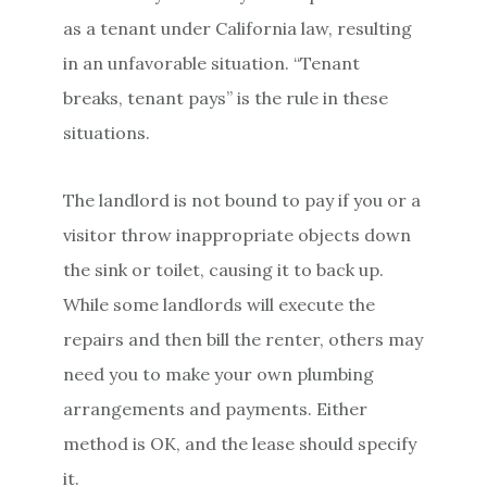
as a tenant under California law, resulting
in an unfavorable situation. “Tenant
breaks, tenant pays” is the rule in these
situations.
The landlord is not bound to pay if you or a
visitor throw inappropriate objects down
the sink or toilet, causing it to back up.
While some landlords will execute the
repairs and then bill the renter, others may
need you to make your own plumbing
arrangements and payments. Either
method is OK, and the lease should specify
it.