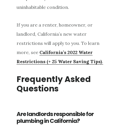
uninhabitable condition.
If you are a renter, homeowner, or
landlord, California’s new water
restrictions will apply to you. To learn
more, see
California’s 2022 Water
Restrictions (+ 25 Water Saving Tips)
.
Frequently Asked
Questions
Are landlords responsible for
plumbing in California?