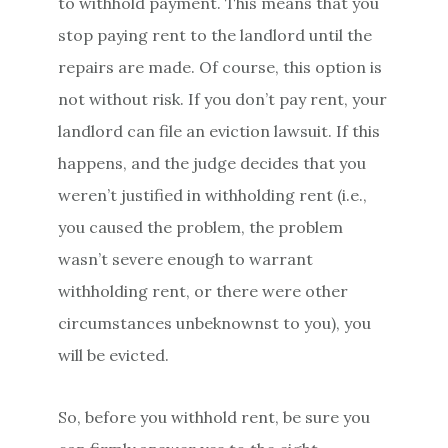
to withhold payment. This means that you
stop paying rent to the landlord until the
repairs are made. Of course, this option is
not without risk. If you don’t pay rent, your
landlord can file an eviction lawsuit. If this
happens, and the judge decides that you
weren’t justified in withholding rent (i.e.,
you caused the problem, the problem
wasn’t severe enough to warrant
withholding rent, or there were other
circumstances unbeknownst to you), you
will be evicted.
So, before you withhold rent, be sure you