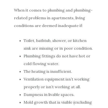
When it comes to plumbing and plumbing-
related problems in apartments, living
conditions are deemed inadequate if:
Toilet, bathtub, shower, or kitchen
sink are missing or in poor condition.
Plumbing fittings do not have hot or
cold flowing water.
The heating is insufficient.
Ventilation equipment isn’t working
properly or isn’t working at all.
Dampness in livable spaces.
Mold growth that is visible (excluding