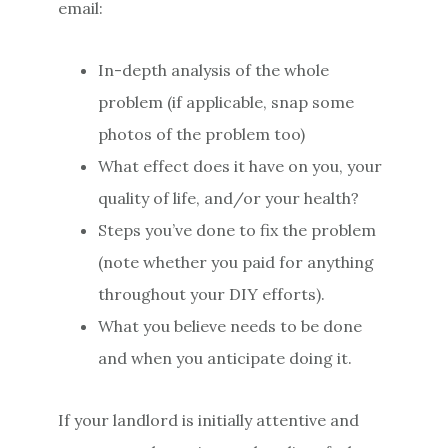
email:
In-depth analysis of the whole
problem (if applicable, snap some
photos of the problem too)
What effect does it have on you, your
quality of life, and/or your health?
Steps you’ve done to fix the problem
(note whether you paid for anything
throughout your DIY efforts).
What you believe needs to be done
and when you anticipate doing it.
If your landlord is initially attentive and