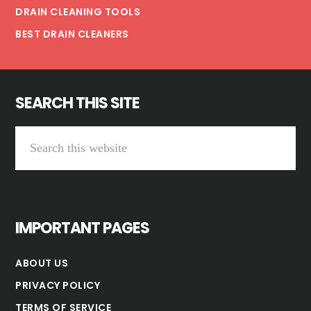
DRAIN CLEANING TOOLS
BEST DRAIN CLEANERS
SEARCH THIS SITE
Search
this
website
IMPORTANT PAGES
ABOUT US
PRIVACY POLICY
TERMS OF SERVICE