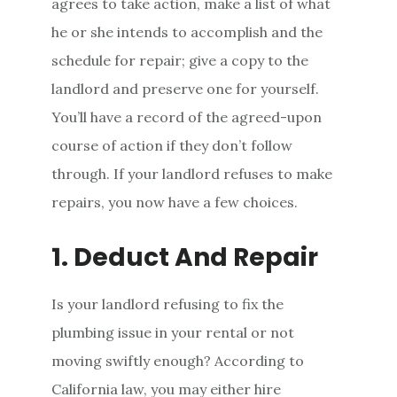
agrees to take action, make a list of what
he or she intends to accomplish and the
schedule for repair; give a copy to the
landlord and preserve one for yourself.
You’ll have a record of the agreed-upon
course of action if they don’t follow
through. If your landlord refuses to make
repairs, you now have a few choices.
1. Deduct And Repair
Is your landlord refusing to fix the
plumbing issue in your rental or not
moving swiftly enough? According to
California law, you may either hire