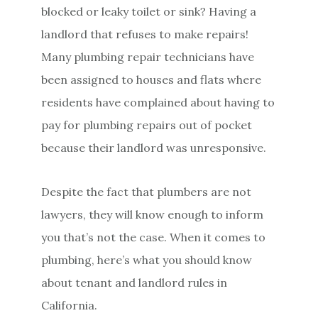
blocked or leaky toilet or sink? Having a
landlord that refuses to make repairs!
Many plumbing repair technicians have
been assigned to houses and flats where
residents have complained about having to
pay for plumbing repairs out of pocket
because their landlord was unresponsive.
Despite the fact that plumbers are not
lawyers, they will know enough to inform
you that’s not the case. When it comes to
plumbing, here’s what you should know
about tenant and landlord rules in
California.