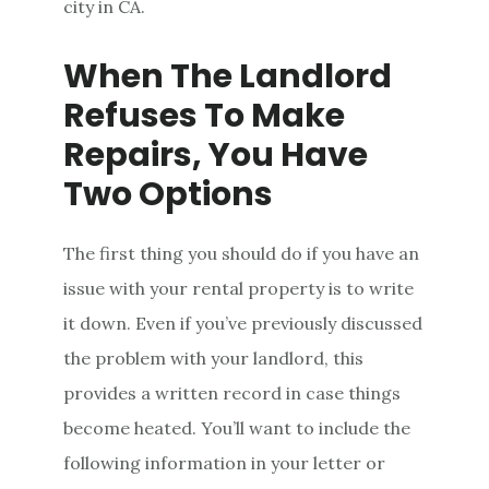
city in CA.
When The Landlord
Refuses To Make
Repairs, You Have
Two Options
The first thing you should do if you have an
issue with your rental property is to write
it down. Even if you’ve previously discussed
the problem with your landlord, this
provides a written record in case things
become heated. You’ll want to include the
following information in your letter or