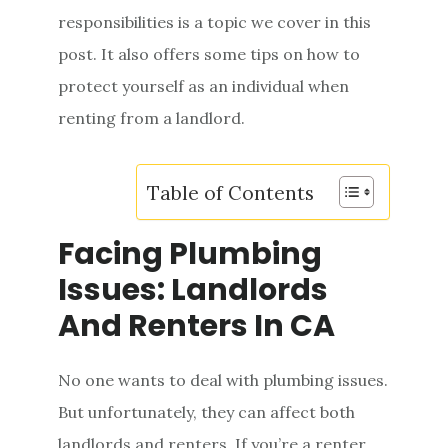
e
responsibilities is a topic we cover in this
n
post. It also offers some tips on how to
t
protect yourself as an individual when
renting from a landlord.
Table of Contents
Facing Plumbing
Issues: Landlords
And Renters In CA
No one wants to deal with plumbing issues.
But unfortunately, they can affect both
landlords and renters. If you’re a renter