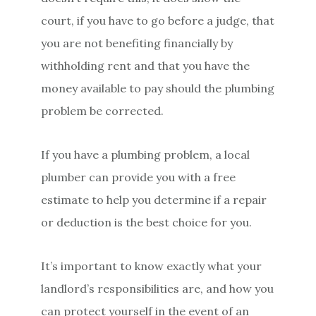
court, if you have to go before a judge, that
you are not benefiting financially by
withholding rent and that you have the
money available to pay should the plumbing
problem be corrected.
If you have a plumbing problem, a local
plumber can provide you with a free
estimate to help you determine if a repair
or deduction is the best choice for you.
It’s important to know exactly what your
landlord’s responsibilities are, and how you
can protect yourself in the event of an