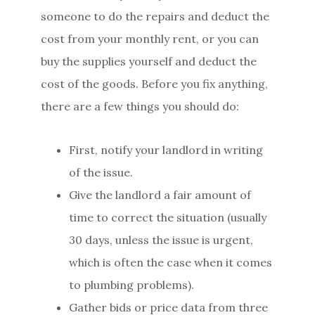
someone to do the repairs and deduct the
cost from your monthly rent, or you can
buy the supplies yourself and deduct the
cost of the goods. Before you fix anything,
there are a few things you should do:
First, notify your landlord in writing
of the issue.
Give the landlord a fair amount of
time to correct the situation (usually
30 days, unless the issue is urgent,
which is often the case when it comes
to plumbing problems).
Gather bids or price data from three