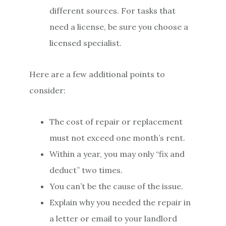
different sources. For tasks that
need a license, be sure you choose a
licensed specialist.
Here are a few additional points to
consider:
The cost of repair or replacement
must not exceed one month’s rent.
Within a year, you may only “fix and
deduct” two times.
You can’t be the cause of the issue.
Explain why you needed the repair in
a letter or email to your landlord