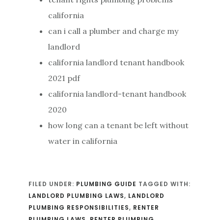
california
can i call a plumber and charge my
landlord
california landlord tenant handbook
2021 pdf
california landlord-tenant handbook
2020
how long can a tenant be left without
water in california
FILED UNDER:
PLUMBING GUIDE
TAGGED WITH:
LANDLORD PLUMBING LAWS
,
LANDLORD
PLUMBING RESPONSIBILITIES
,
RENTER
PLUMBING LAWS
,
RENTER PLUMBING