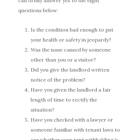
can firmly answer yes to the eight
questions below:
Is the condition bad enough to put
your health or safety in jeopardy?
Was the issue caused by someone
other than you or a visitor?
Did you give the landlord written
notice of the problem?
Have you given the landlord a fair
length of time to rectify the
situation?
Have you checked with a lawyer or
someone familiar with tenant laws to
see whether your rent withholding is