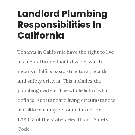
Landlord Plumbing
Responsibilities In
California
Tenants in California have the right to live
in a rental home that is livable, which
means it fulfills basic structural, health,
and safety criteria. This includes the
plumbing system. The whole list of what
defines “substandard living circumstances”
in California may be found in section
17920.3 of the state’s Health and Safety
Code.