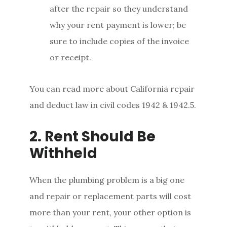
after the repair so they understand
why your rent payment is lower; be
sure to include copies of the invoice
or receipt.
You can read more about California repair
and deduct law in civil codes 1942 & 1942.5.
2. Rent Should Be
Withheld
When the plumbing problem is a big one
and repair or replacement parts will cost
more than your rent, your other option is