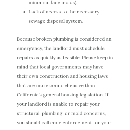
minor surface molds).
Lack of access to the necessary
sewage disposal system.
Because broken plumbing is considered an
emergency, the landlord must schedule
repairs as quickly as feasible. Please keep in
mind that local governments may have
their own construction and housing laws
that are more comprehensive than
California’s general housing legislation. If
your landlord is unable to repair your
structural, plumbing, or mold concerns,
you should call code enforcement for your