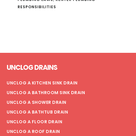
RESPONSIBILITIES
Footer
UNCLOG DRAINS
UNCLOG A KITCHEN SINK DRAIN
UNCLOG A BATHROOM SINK DRAIN
UNCLOG A SHOWER DRAIN
UNCLOG A BATHTUB DRAIN
UNCLOG A FLOOR DRAIN
UNCLOG A ROOF DRAIN