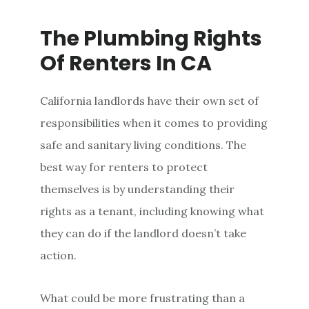
The Plumbing Rights
Of Renters In CA
California landlords have their own set of
responsibilities when it comes to providing
safe and sanitary living conditions. The
best way for renters to protect
themselves is by understanding their
rights as a tenant, including knowing what
they can do if the landlord doesn’t take
action.
What could be more frustrating than a