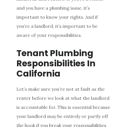
and you have a plumbing issue, it’s
important to know your rights. And if
you’re a landlord, it’s important to be
aware of your responsibilities.
Tenant Plumbing
Responsibilities In
California
Let’s make sure you’re not at fault as the
renter before we look at what the landlord
is accountable for. This is essential because
your landlord may be entirely or partly off
the hook if you break your responsibilities