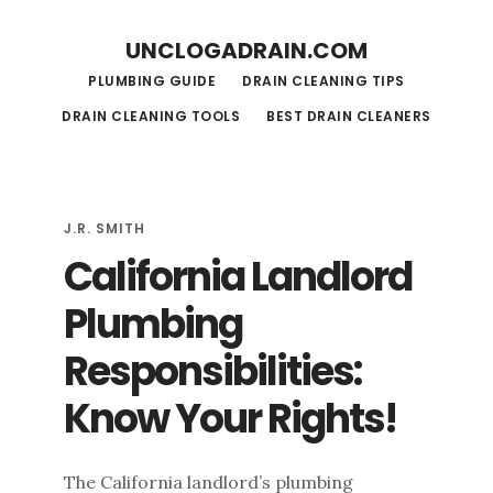
S
S
UNCLOGADRAIN.COM
k
k
PLUMBING GUIDE
DRAIN CLEANING TIPS
i
i
DRAIN CLEANING TOOLS
BEST DRAIN CLEANERS
p
p
t
t
o
o
m
f
J.R. SMITH
California Landlord
a
o
i
o
Plumbing
n
t
Responsibilities:
c
e
Know Your Rights!
o
r
n
t
The California landlord’s plumbing