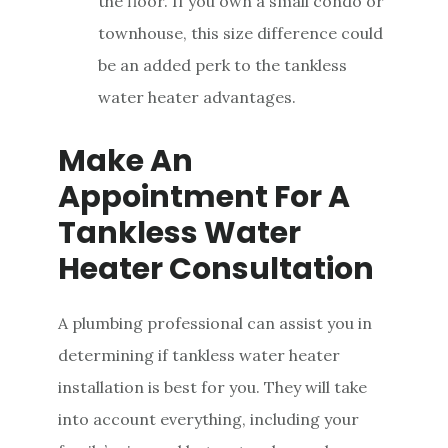
the floor. If you own a small condo or
townhouse, this size difference could
be an added perk to the tankless
water heater advantages.
Make An
Appointment For A
Tankless Water
Heater Consultation
A plumbing professional can assist you in
determining if tankless water heater
installation is best for you. They will take
into account everything, including your