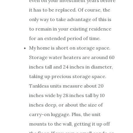
even on your investment years before
it has to be replaced. Of course, the
only way to take advantage of this is
to remain in your existing residence
for an extended period of time.
My home is short on storage space.
Storage water heaters are around 60
inches tall and 24 inches in diameter,
taking up precious storage space.
Tankless units measure about 20
inches wide by 28 inches tall by 10
inches deep, or about the size of
carry-on luggage. Plus, the unit
mounts to the wall, getting it up off