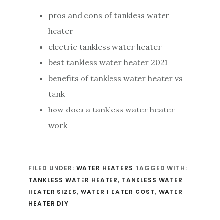
pros and cons of tankless water
heater
electric tankless water heater
best tankless water heater 2021
benefits of tankless water heater vs
tank
how does a tankless water heater
work
FILED UNDER:
WATER HEATERS
TAGGED WITH:
TANKLESS WATER HEATER
,
TANKLESS WATER
HEATER SIZES
,
WATER HEATER COST
,
WATER
HEATER DIY