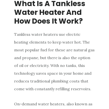
What Is A Tankless
Water Heater And
How Does It Work?
Tankless water heaters use electric
heating elements to keep water hot. The
most popular fuel for these are natural gas
and propane, but there is also the option
of oil or electricity. With no tanks, this
technology saves space in your home and
reduces traditional plumbing costs that
come with constantly refilling reservoirs.
On-demand water heaters, also known as