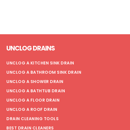
Footer
UNCLOG DRAINS
UNCLOG A KITCHEN SINK DRAIN
UNCLOG A BATHROOM SINK DRAIN
UNCLOG A SHOWER DRAIN
UNCLOG A BATHTUB DRAIN
UNCLOG A FLOOR DRAIN
UNCLOG A ROOF DRAIN
DRAIN CLEANING TOOLS
BEST DRAIN CLEANERS