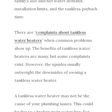
family’s size and hot water demand,
installation limits, and the tankless payback
time.
There are “
complaints about tankless
water heaters
” when common problems
show up. The benefits of tankless water
heaters are many, but some complaints
exist. However, the upsides usually
outweight the downsides of owning a
tankless water heater.
A tankless water heater may not be the
cause of your plumbing issues. This could
be due to a broken main water line. For