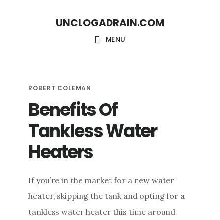
S
S
UNCLOGADRAIN.COM
k
k
i
i
MENU
p
p
t
t
o
o
ROBERT COLEMAN
Benefits Of
m
f
a
o
Tankless Water
i
o
Heaters
n
t
c
e
If you’re in the market for a new water
o
r
heater, skipping the tank and opting for a
n
tankless water heater this time around
t