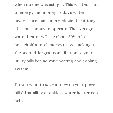
when no one was using it. This wasted a lot
of energy and money. Today’s water
heaters are much more efficient, but they
still cost money to operate. The average
water heater will use about 20% of a
household’s total energy usage, making it
the second-largest contribution to your
utility bills behind your heating and cooling
system.
Do you want to save money on your power
bills? Installing a tankless water heater can
help.