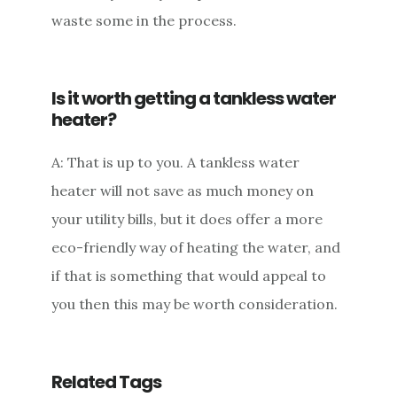
waste some in the process.
Is it worth getting a tankless water
heater?
A: That is up to you. A tankless water
heater will not save as much money on
your utility bills, but it does offer a more
eco-friendly way of heating the water, and
if that is something that would appeal to
you then this may be worth consideration.
Related Tags