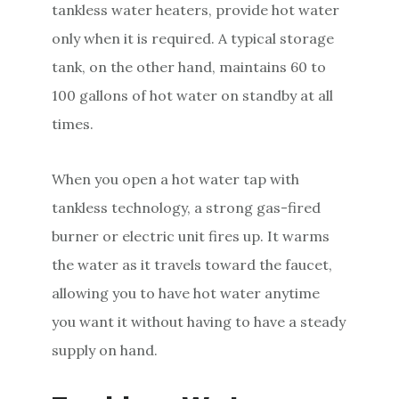
tankless water heaters, provide hot water
only when it is required. A typical storage
tank, on the other hand, maintains 60 to
100 gallons of hot water on standby at all
times.
When you open a hot water tap with
tankless technology, a strong gas-fired
burner or electric unit fires up. It warms
the water as it travels toward the faucet,
allowing you to have hot water anytime
you want it without having to have a steady
supply on hand.