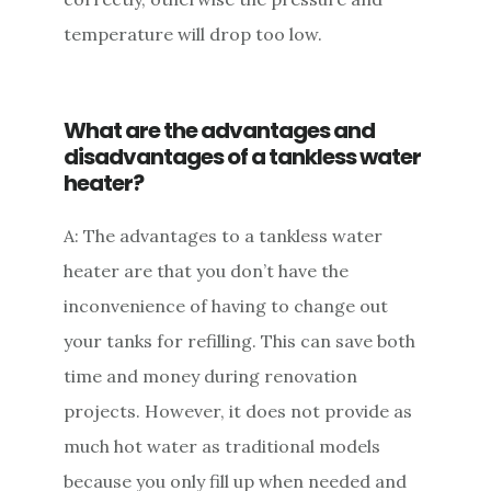
temperature will drop too low.
What are the advantages and
disadvantages of a tankless water
heater?
A: The advantages to a tankless water
heater are that you don’t have the
inconvenience of having to change out
your tanks for refilling. This can save both
time and money during renovation
projects. However, it does not provide as
much hot water as traditional models
because you only fill up when needed and