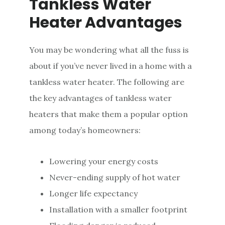
Tankless Water
Heater Advantages
You may be wondering what all the fuss is
about if you’ve never lived in a home with a
tankless water heater. The following are
the key advantages of tankless water
heaters that make them a popular option
among today’s homeowners:
Lowering your energy costs
Never-ending supply of hot water
Longer life expectancy
Installation with a smaller footprint