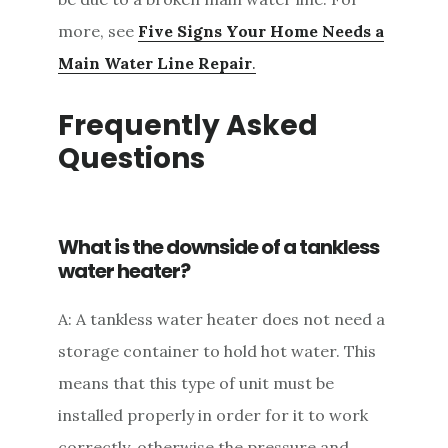
more, see
Five Signs Your Home Needs a
Main Water Line Repair
.
Frequently Asked
Questions
What is the downside of a tankless
water heater?
A: A tankless water heater does not need a
storage container to hold hot water. This
means that this type of unit must be
installed properly in order for it to work
correctly, otherwise the pressure and