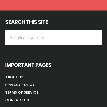
SEARCH THIS SITE
Search
this
website
IMPORTANT PAGES
ABOUT US
PRIVACY POLICY
TERMS OF SERVICE
CONTACT US