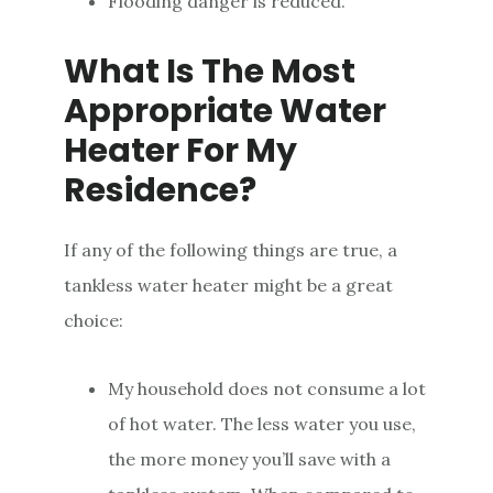
Flooding danger is reduced.
What Is The Most
Appropriate Water
Heater For My
Residence?
If any of the following things are true, a
tankless water heater might be a great
choice:
My household does not consume a lot
of hot water. The less water you use,
the more money you’ll save with a