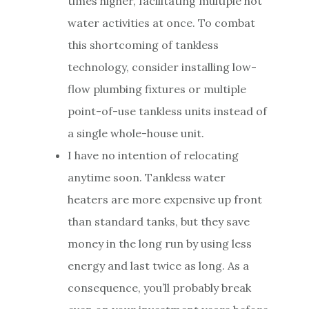
times higher, facilitating multiple hot
water activities at once. To combat
this shortcoming of tankless
technology, consider installing low-
flow plumbing fixtures or multiple
point-of-use tankless units instead of
a single whole-house unit.
I have no intention of relocating
anytime soon. Tankless water
heaters are more expensive up front
than standard tanks, but they save
money in the long run by using less
energy and last twice as long. As a
consequence, you’ll probably break