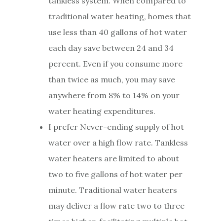
tankless system. When compared to
traditional water heating, homes that
use less than 40 gallons of hot water
each day save between 24 and 34
percent. Even if you consume more
than twice as much, you may save
anywhere from 8% to 14% on your
water heating expenditures.
I prefer Never-ending supply of hot
water over a high flow rate. Tankless
water heaters are limited to about
two to five gallons of hot water per
minute. Traditional water heaters
may deliver a flow rate two to three