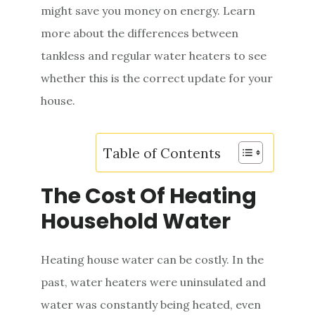
might save you money on energy. Learn
e
more about the differences between
n
tankless and regular water heaters to see
t
whether this is the correct update for your
house.
Table of Contents
The Cost Of Heating
Household Water
Heating house water can be costly. In the
past, water heaters were uninsulated and
water was constantly being heated, even